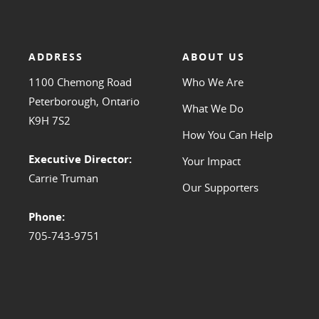
ADDRESS
ABOUT US
1100 Chemong Road
Who We Are
Peterborough, Ontario
What We Do
K9H 7S2
How You Can Help
Executive Director:
Your Impact
Carrie Truman
Our Supporters
Phone:
705-743-9751