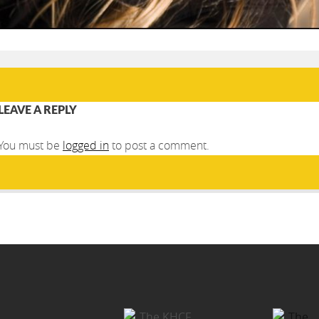
LEAVE A REPLY
You must be
logged in
to post a comment.