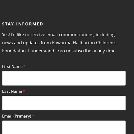
STAY INFORMED
Yes! I'd like to receive email communications, including
news and updates from Kawartha Haliburton Children's
Foundation. I understand I can unsubscribe at any time.
First Name
*
Last Name
*
Email (Primary)
*