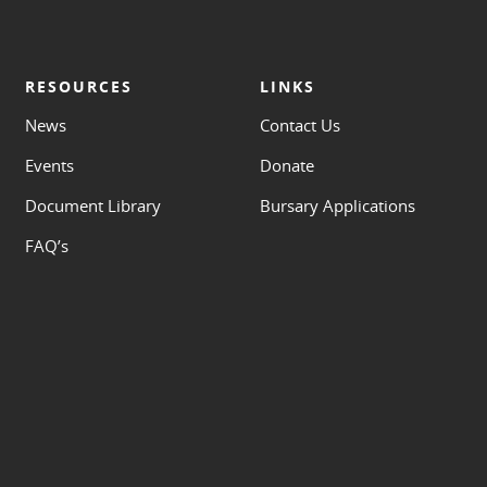
RESOURCES
LINKS
News
Contact Us
Events
Donate
Document Library
Bursary Applications
FAQ’s