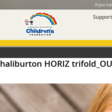
If you h
Support
haliburton HORIZ trifold_O