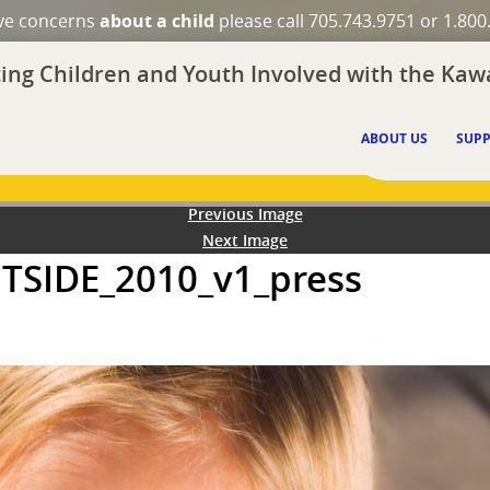
ave concerns
about a child
please call 705.743.9751 or 1.800
ing Children and Youth Involved with the Kawa
ABOUT US
SUPP
Previous Image
Next Image
UTSIDE_2010_v1_press