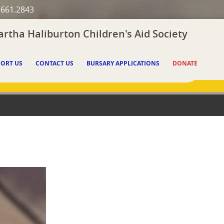
.661.2843
rtha Haliburton Children's Aid Society
ORT US
CONTACT US
BURSARY APPLICATIONS
DONATE