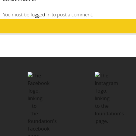
You must be
logged in
to post a comment.
Post
PUBLISHED IN
navigation
How You Can Help