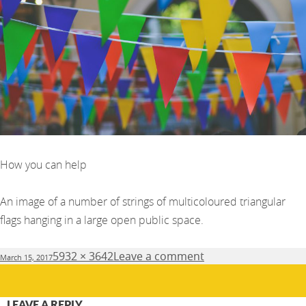
How you can help
An image of a number of strings of multicoloured triangular
flags hanging in a large open public space.
Posted
Full
5932 × 3642
Leave a comment
March 15, 2017
on
size
LEAVE A REPLY