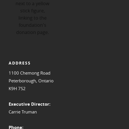
ADDRESS
1100 Chemong Road
Peterborough, Ontario
K9H 7S2
Executive Director:
Carrie Truman
Phone: