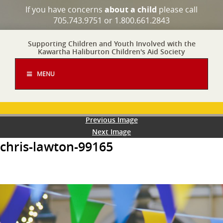
If you have concerns
about a child
please call
705.743.9751 or 1.800.661.2843
Supporting Children and Youth Involved with the
Kawartha Haliburton Children's Aid Society
MENU
Previous Image
Next Image
chris-lawton-99165