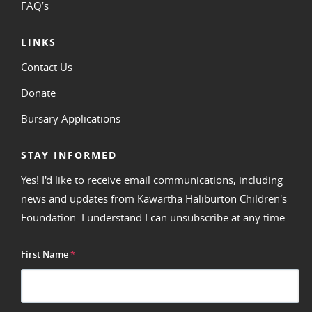
FAQ’s
LINKS
Contact Us
Donate
Bursary Applications
STAY INFORMED
Yes! I'd like to receive email communications, including
news and updates from Kawartha Haliburton Children's
Foundation. I understand I can unsubscribe at any time.
First Name
*