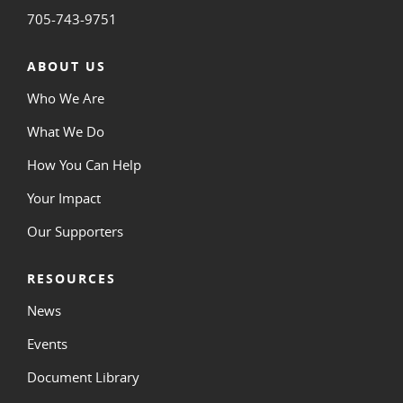
705-743-9751
ABOUT US
Who We Are
What We Do
How You Can Help
Your Impact
Our Supporters
RESOURCES
News
Events
Document Library