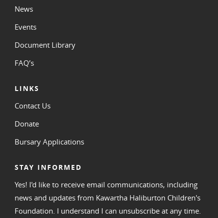
News
Events
Document Library
FAQ’s
LINKS
Contact Us
Donate
Bursary Applications
STAY INFORMED
Yes! I'd like to receive email communications, including
news and updates from Kawartha Haliburton Children's
Foundation. I understand I can unsubscribe at any time.