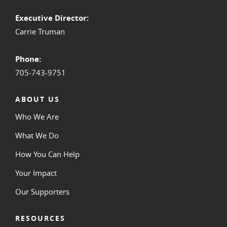
Executive Director:
Carrie Truman
Phone:
705-743-9751
ABOUT US
Who We Are
What We Do
How You Can Help
Your Impact
Our Supporters
RESOURCES