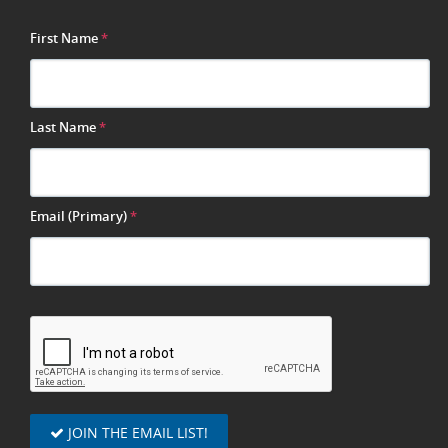
First Name
*
Last Name
*
Email (Primary)
*
JOIN THE EMAIL LIST!