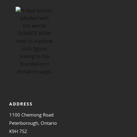
ADDRESS
1100 Chemong Road
Peterborough, Ontario
K9H 7S2