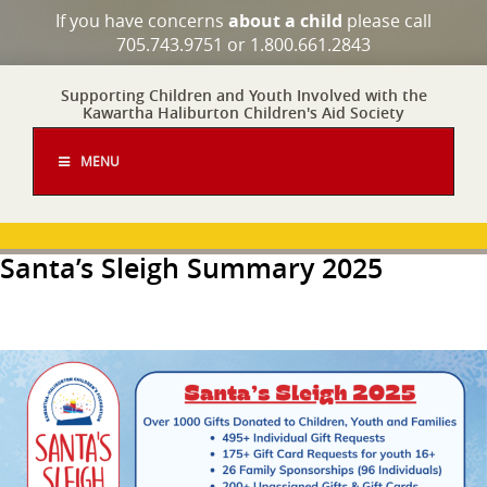
If you have concerns
about a child
please call
705.743.9751 or 1.800.661.2843
Supporting Children and Youth Involved with the
Kawartha Haliburton Children's Aid Society
MENU
Santa’s Sleigh Summary 2025