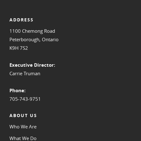
ADDRESS
1100 Chemong Road
Peterborough, Ontario
K9H 7S2
Executive Director:
Carrie Truman
Phone:
705-743-9751
ABOUT US
Who We Are
What We Do