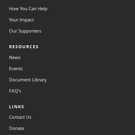
How You Can Help
Your Impact
Our Supporters
RESOURCES
News
Events
Document Library
FAQ’s
LINKS
Contact Us
Donate