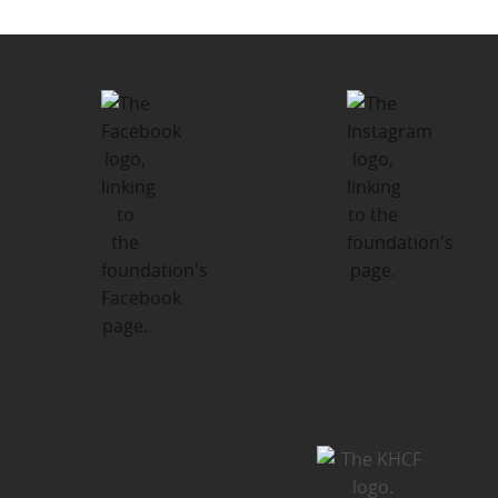
Foundation