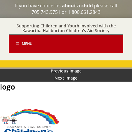
If you have concerns
about a child
please call
705.743.9751 or 1.800.661.2843
Supporting Children and Youth Involved with the
Kawartha Haliburton Children's Aid Society
MENU
Previous Image
Next Image
logo