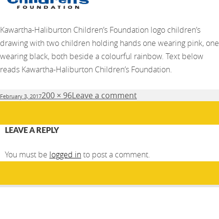
Kawartha-Haliburton Children’s Foundation logo children’s
drawing with two children holding hands one wearing pink, one
wearing black, both beside a colourful rainbow. Text below
reads Kawartha-Haliburton Children’s Foundation.
Posted
Full
200 × 96
Leave a comment
February 3, 2017
on
size
LEAVE A REPLY
You must be
logged in
to post a comment.
Post
PUBLISHED IN
navigation
Kawartha-Haliburton Children’s