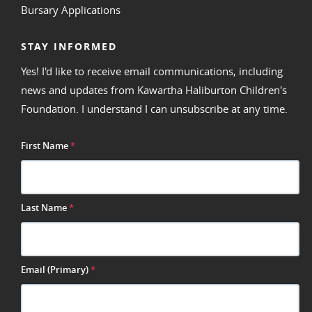
Bursary Applications
STAY INFORMED
Yes! I'd like to receive email communications, including
news and updates from Kawartha Haliburton Children's
Foundation. I understand I can unsubscribe at any time.
First Name
*
Last Name
*
Email (Primary)
*