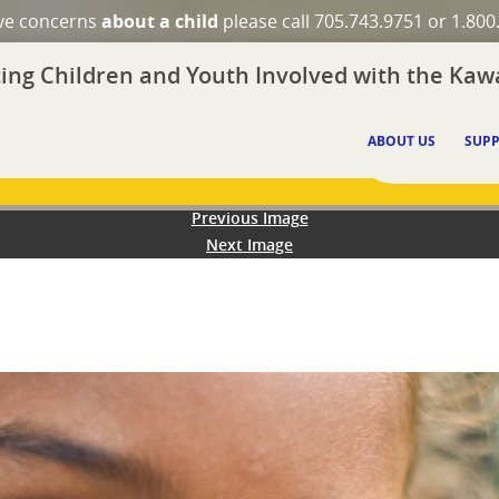
ave concerns
about a child
please call 705.743.9751 or 1.800
ing Children and Youth Involved with the Kawa
ABOUT US
SUPP
Previous Image
Next Image