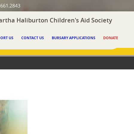
.661.2843
rtha Haliburton Children's Aid Society
ORT US
CONTACT US
BURSARY APPLICATIONS
DONATE