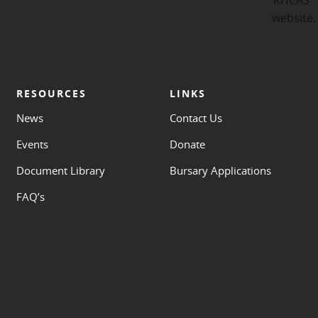
RESOURCES
LINKS
News
Contact Us
Events
Donate
Document Library
Bursary Applications
FAQ’s