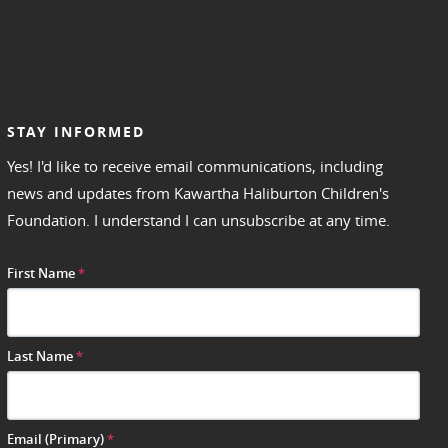
STAY INFORMED
Yes! I'd like to receive email communications, including
news and updates from Kawartha Haliburton Children's
Foundation. I understand I can unsubscribe at any time.
First Name
*
Last Name
*
Email (Primary)
*