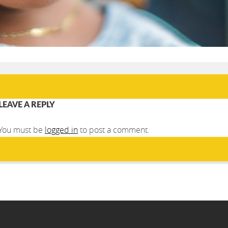
LEAVE A REPLY
You must be
logged in
to post a comment.