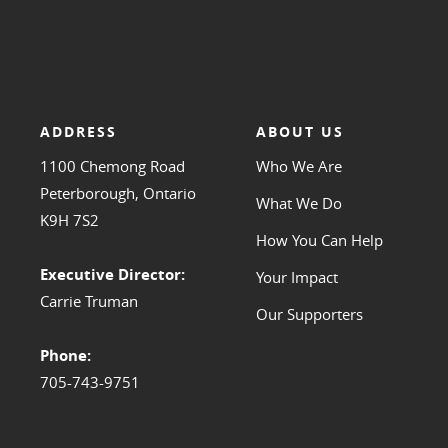
ADDRESS
ABOUT US
1100 Chemong Road
Who We Are
Peterborough, Ontario
What We Do
K9H 7S2
How You Can Help
Executive Director:
Your Impact
Carrie Truman
Our Supporters
Phone:
705-743-9751