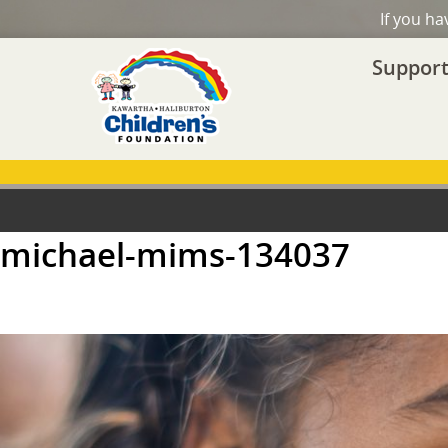
If you h
Support
michael-mims-134037