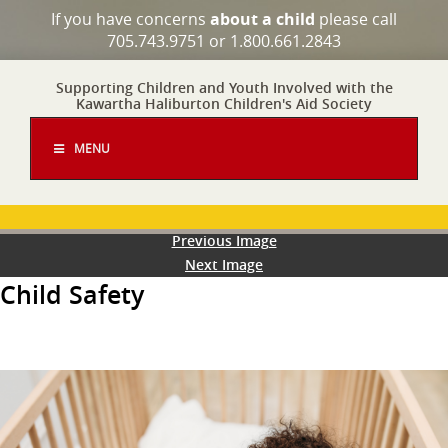
If you have concerns
about a child
please call
705.743.9751 or 1.800.661.2843
Supporting Children and Youth Involved with the
Kawartha Haliburton Children's Aid Society
MENU
Previous Image
Next Image
Child Safety