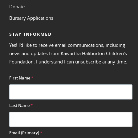
Donate
Bursary Applications
STAY INFORMED
Yes! I'd like to receive email communications, including
news and updates from Kawartha Haliburton Children's
Foundation. I understand I can unsubscribe at any time.
First Name
*
Last Name
*
Email (Primary)
*