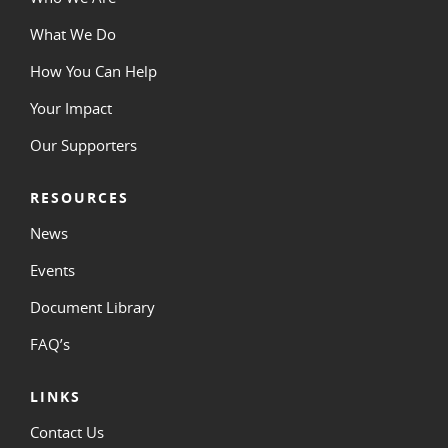
What We Do
How You Can Help
Your Impact
Our Supporters
RESOURCES
News
Events
Document Library
FAQ’s
LINKS
Contact Us