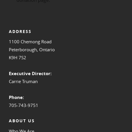
ADDRESS
1100 Chemong Road
Peterborough, Ontario
K9H 7S2
Executive Director:
Carrie Truman
Phone:
705-743-9751
ABOUT US
Who We Are