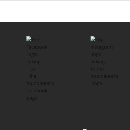
Post
PUBLISHED IN
navigation
What We Do