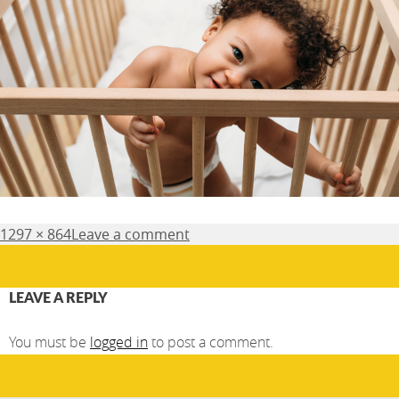
Posted
Full
1297 × 864
Leave a comment
on
size
LEAVE A REPLY
You must be
logged in
to post a comment.