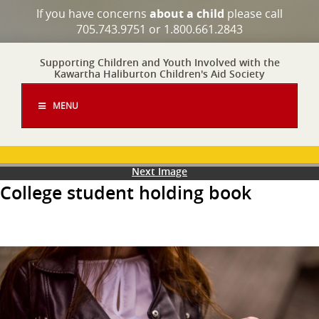
If you have concerns
about a child
please call
705.743.9751 or 1.800.661.2843
Supporting Children and Youth Involved with the
Kawartha Haliburton Children's Aid Society
MENU
Next Image
College student holding book