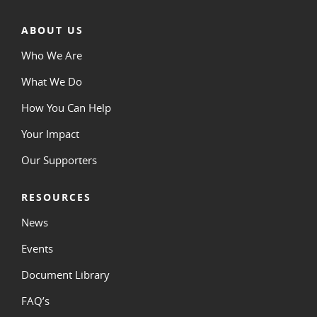
ABOUT US
Who We Are
What We Do
How You Can Help
Your Impact
Our Supporters
RESOURCES
News
Events
Document Library
FAQ’s