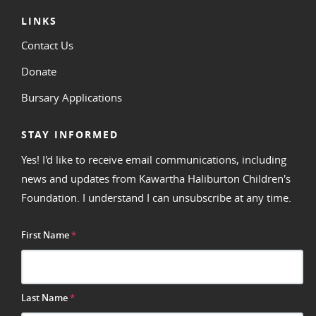
LINKS
Contact Us
Donate
Bursary Applications
STAY INFORMED
Yes! I'd like to receive email communications, including
news and updates from Kawartha Haliburton Children's
Foundation. I understand I can unsubscribe at any time.
First Name
*
Last Name
*