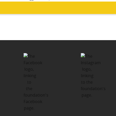
Post
PUBLISHED IN
navigation
Flourish Fund – Margaret Davies
Bursary Program