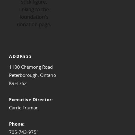
ADDRESS
1100 Chemong Road
Peterborough, Ontario
K9H 7S2
Executive Director:
Carrie Truman
Phone:
705-743-9751