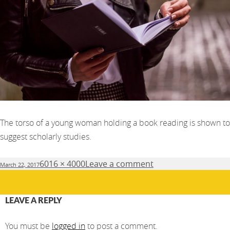
The torso of a young woman holding a book reading is shown to
suggest scholarly studies.
Posted
Full
6016 × 4000
Leave a comment
March 22, 2017
on
size
LEAVE A REPLY
You must be
logged in
to post a comment.