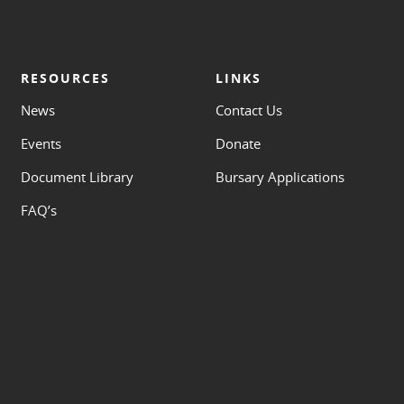
RESOURCES
LINKS
News
Contact Us
Events
Donate
Document Library
Bursary Applications
FAQ’s