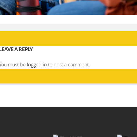
LEAVE A REPLY
You must be
logged in
to post a comment.