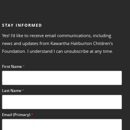
STAY INFORMED
Yes! I'd like to receive email communications, including
news and updates from Kawartha Haliburton Children's
Foundation. I understand I can unsubscribe at any time.
First Name
*
Last Name
*
Email (Primary)
*