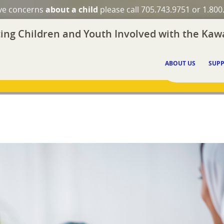
ave concerns
about a child
please call 705.743.9751 or 1.800
ing Children and Youth Involved with the Kawa
ABOUT US
SUPP