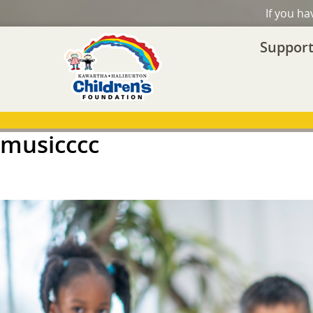
If you h
Support
musicccc