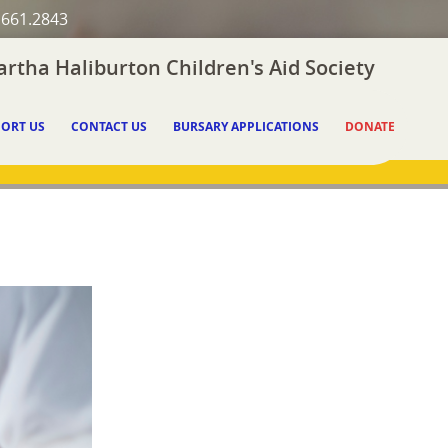
.661.2843
rtha Haliburton Children's Aid Society
ORT US
CONTACT US
BURSARY APPLICATIONS
DONATE