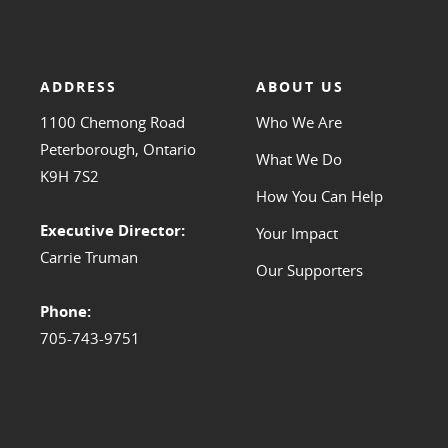
ADDRESS
ABOUT US
1100 Chemong Road
Who We Are
Peterborough, Ontario
What We Do
K9H 7S2
How You Can Help
Executive Director:
Your Impact
Carrie Truman
Our Supporters
Phone:
705-743-9751