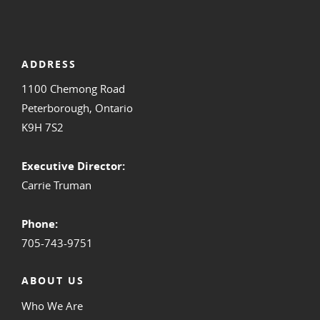
ADDRESS
1100 Chemong Road
Peterborough, Ontario
K9H 7S2
Executive Director:
Carrie Truman
Phone:
705-743-9751
ABOUT US
Who We Are