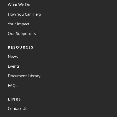
What We Do
How You Can Help
Your Impact
Our Supporters
RESOURCES
News
Events
Document Library
FAQ’s
LINKS
Contact Us