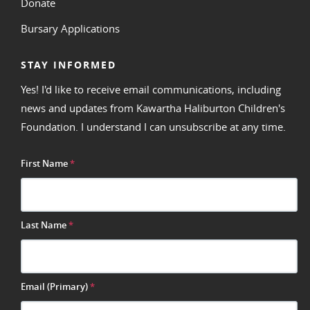
Donate
Bursary Applications
STAY INFORMED
Yes! I'd like to receive email communications, including
news and updates from Kawartha Haliburton Children's
Foundation. I understand I can unsubscribe at any time.
First Name
*
Last Name
*
Email (Primary)
*