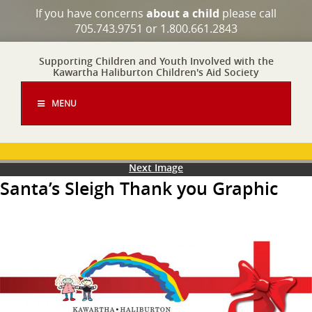
If you have concerns
about a child
please call
705.743.9751 or 1.800.661.2843
Supporting Children and Youth Involved with the
Kawartha Haliburton Children's Aid Society
MENU
Next Image
Santa’s Sleigh Thank you Graphic