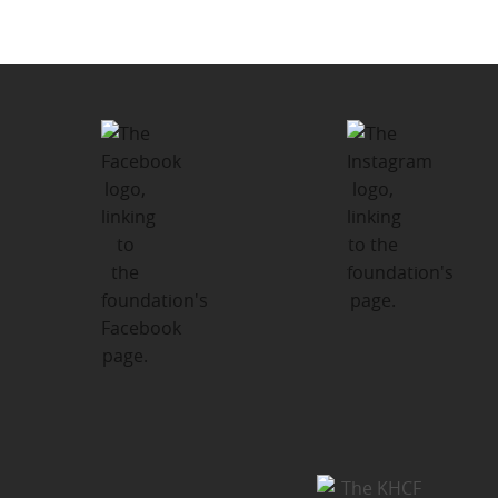
Santa’s Sleigh Holiday Giving
Program