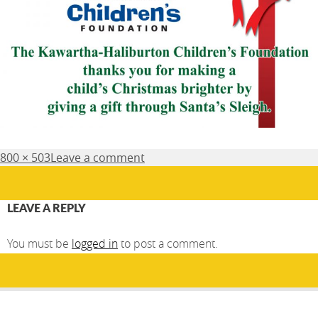
Posted
Full
800 × 503
Leave a comment
on
size
LEAVE A REPLY
You must be
logged in
to post a comment.
Post
PUBLISHED IN
navigation