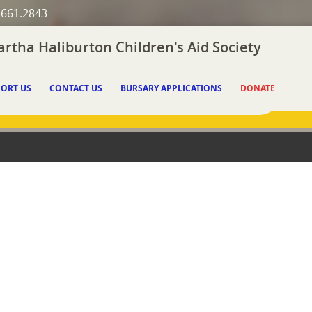
.661.2843
rtha Haliburton Children's Aid Society
ORT US
CONTACT US
BURSARY APPLICATIONS
DONATE