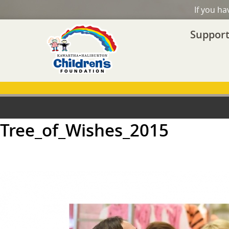
If you h
Support
Tree_of_Wishes_2015