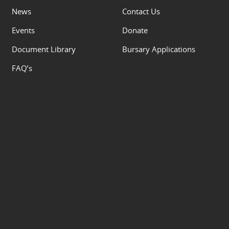
News
Contact Us
Events
Donate
Document Library
Bursary Applications
FAQ’s