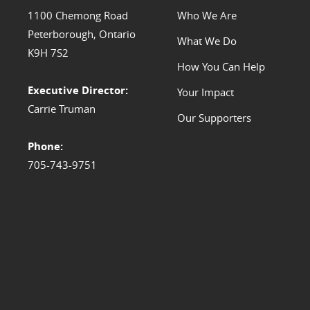
1100 Chemong Road
Who We Are
Peterborough, Ontario
What We Do
K9H 7S2
How You Can Help
Executive Director:
Your Impact
Carrie Truman
Our Supporters
Phone:
705-743-9751