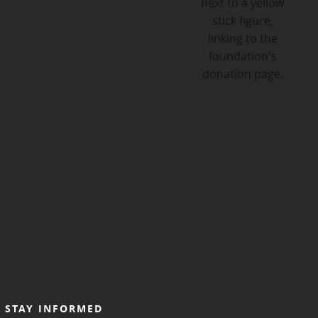
STAY INFORMED