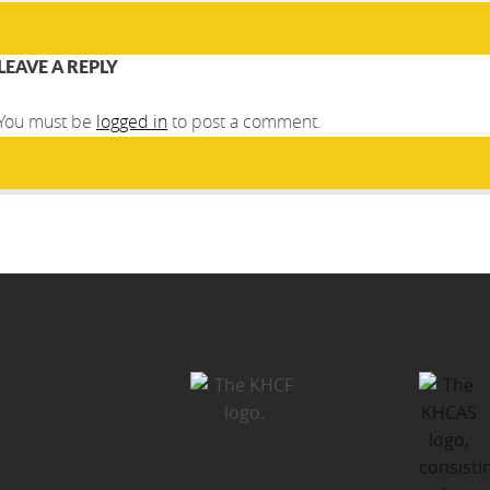
LEAVE A REPLY
You must be
logged in
to post a comment.