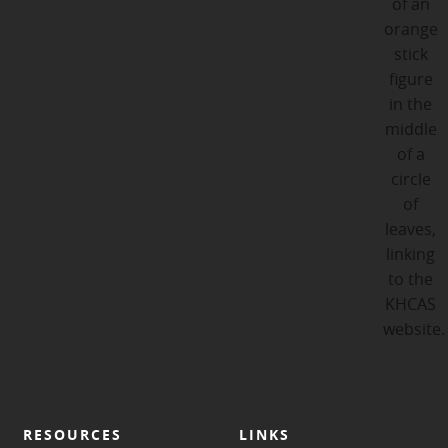
RESOURCES
LINKS