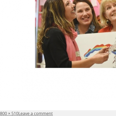
Posted
Full
800 × 510
Leave a comment