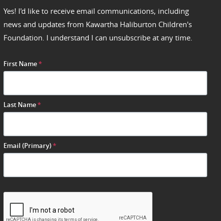
Yes! I'd like to receive email communications, including
news and updates from Kawartha Haliburton Children's
Foundation. I understand I can unsubscribe at any time.
First Name
*
Last Name
*
Email (Primary)
*