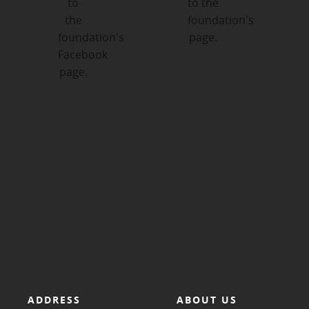
ADDRESS
ABOUT US