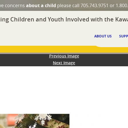
ave concerns
about a child
please call 705.743.9751 or 1.800
ing Children and Youth Involved with the Kawa
ABOUT US
SUPP
Previous Image
Next Image