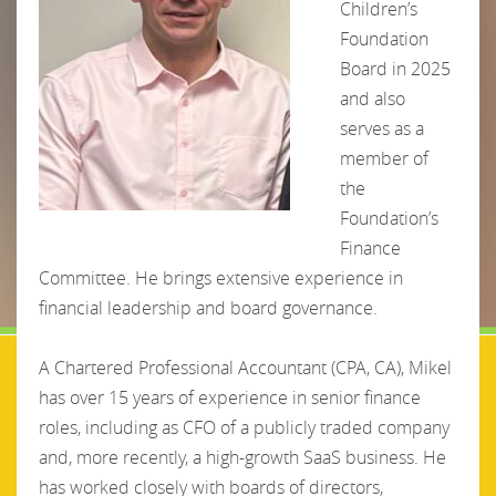
Children’s
Foundation
Board in 2025
and also
serves as a
member of
the
Foundation’s
Finance
Committee. He brings extensive experience in
financial leadership and board governance.
A Chartered Professional Accountant (CPA, CA), Mikel
has over 15 years of experience in senior finance
roles, including as CFO of a publicly traded company
and, more recently, a high-growth SaaS business. He
has worked closely with boards of directors,