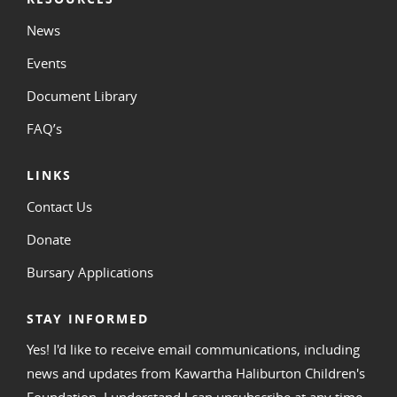
News
Events
Document Library
FAQ’s
LINKS
Contact Us
Donate
Bursary Applications
STAY INFORMED
Yes! I'd like to receive email communications, including
news and updates from Kawartha Haliburton Children's