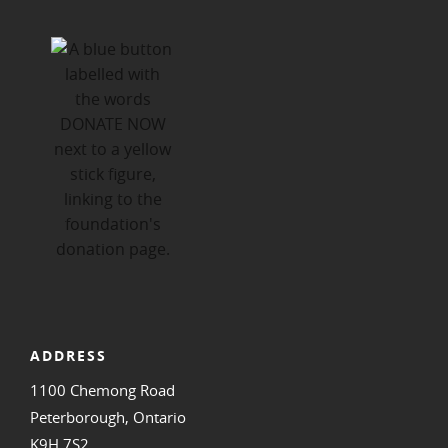
ADDRESS
1100 Chemong Road
Peterborough, Ontario
K9H 7S2