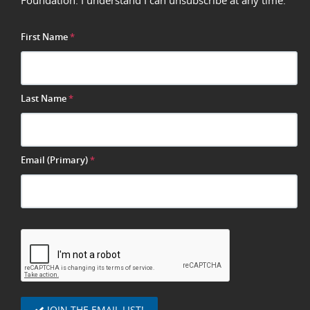
Foundation. I understand I can unsubscribe at any time.
First Name
*
Last Name
*
Email (Primary)
*
JOIN THE EMAIL LIST!