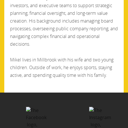
investors, and executive teams to support strategic
planning, financial oversight, and long-term value
creation. His background includes managing board
processes, overseeing public company reporting, and
navigating complex financial and operational
decisions.
Mikel lives in Millbrook with his wife and two young
children. Outside of work, he enjoys sports, staying
active, and spending quality time with his family.