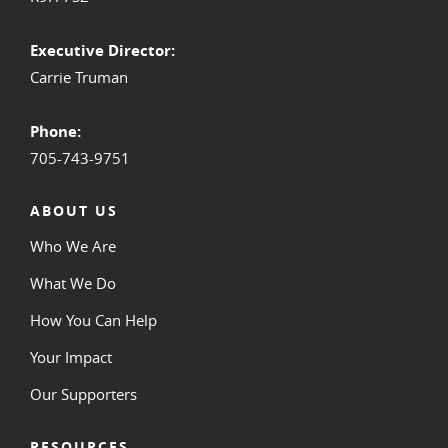
Executive Director:
Carrie Truman
Phone:
705-743-9751
ABOUT US
Who We Are
What We Do
How You Can Help
Your Impact
Our Supporters
RESOURCES