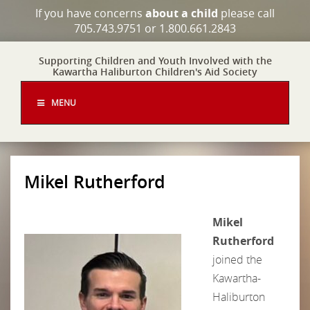
If you have concerns
about a child
please call
705.743.9751 or 1.800.661.2843
Supporting Children and Youth Involved with the
Kawartha Haliburton Children's Aid Society
MENU
Mikel Rutherford
Mikel
Rutherford
joined the
Kawartha-
Haliburton