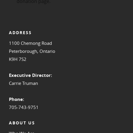
ADDRESS
1100 Chemong Road
Peterborough, Ontario
K9H 7S2
Executive Director:
Carrie Truman
Phone:
705-743-9751
ABOUT US