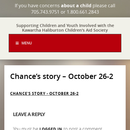
If you have concerns
about a child
please call
705.743.9751 or 1.800.661.2843
Supporting Children and Youth Involved with the
Kawartha Haliburton Children's Aid Society
MENU
Chance’s story – October 26-2
CHANCE'S STORY - OCTOBER 26-2
LEAVE A REPLY
You must be
to post a comment.
LOGGED IN