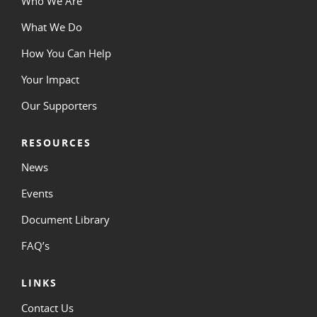
Who We Are
What We Do
How You Can Help
Your Impact
Our Supporters
RESOURCES
News
Events
Document Library
FAQ’s
LINKS
Contact Us