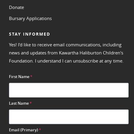
Donate
Bursary Applications
STAY INFORMED
Yes! I'd like to receive email communications, including
news and updates from Kawartha Haliburton Children's
Foundation. I understand I can unsubscribe at any time.
First Name
*
Last Name
*
Email (Primary)
*