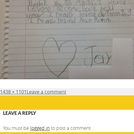
Posted
Full
1438 × 1101
Leave a comment
on
size
LEAVE A REPLY
You must be
logged in
to post a comment.