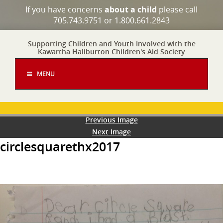
If you have concerns
about a child
please call
705.743.9751 or 1.800.661.2843
Supporting Children and Youth Involved with the
Kawartha Haliburton Children's Aid Society
MENU
Previous Image
Next Image
circlesquarethx2017