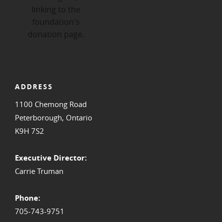
ADDRESS
1100 Chemong Road
Peterborough, Ontario
K9H 7S2
Executive Director:
Carrie Truman
Phone:
705-743-9751