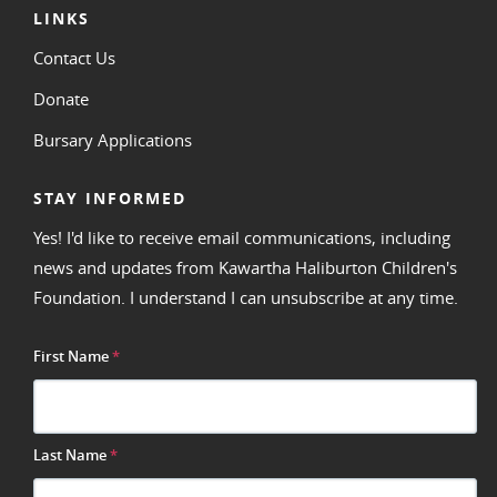
LINKS
Contact Us
Donate
Bursary Applications
STAY INFORMED
Yes! I'd like to receive email communications, including
news and updates from Kawartha Haliburton Children's
Foundation. I understand I can unsubscribe at any time.
First Name
*
Last Name
*