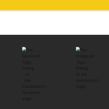
Post
PUBLISHED IN
navigation
What the Kids and Families Have to
Say