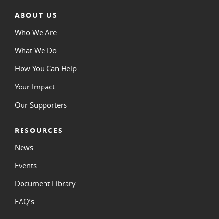
ABOUT US
Who We Are
What We Do
How You Can Help
Your Impact
Our Supporters
RESOURCES
News
Events
Document Library
FAQ’s