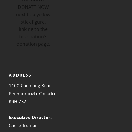
ADDRESS
1100 Chemong Road
Peterborough, Ontario
K9H 7S2
Executive Director:
Carrie Truman