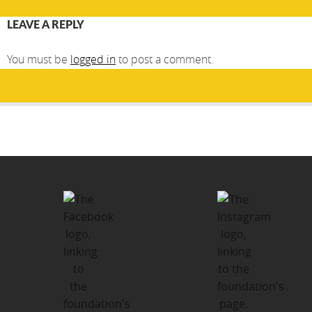
LEAVE A REPLY
You must be
logged in
to post a comment.
Post
PUBLISHED IN
navigation
CONTACT US