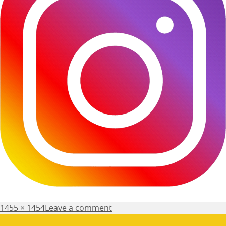
Posted
Full
1455 × 1454
Leave a comment
on
size