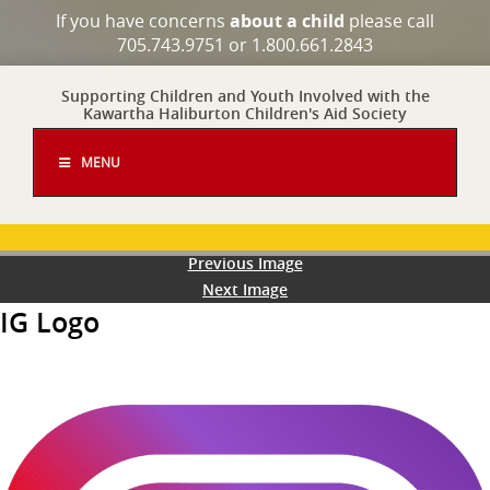
If you have concerns
about a child
please call
705.743.9751 or 1.800.661.2843
Supporting Children and Youth Involved with the
Kawartha Haliburton Children's Aid Society
MENU
Previous Image
Next Image
IG Logo