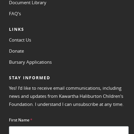
Document Library
FAQ’s
LINKS
Contact Us
Donate
Bursary Applications
STAY INFORMED
Yes! I'd like to receive email communications, including
news and updates from Kawartha Haliburton Children's
Foundation. I understand I can unsubscribe at any time.
First Name
*