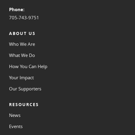
Phone:
705-743-9751
ABOUT US
Who We Are
What We Do
How You Can Help
Your Impact
Our Supporters
RESOURCES
News
Events