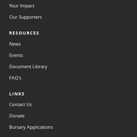
Your Impact
Our Supporters
RESOURCES
News
Events
Document Library
FAQ’s
LINKS
Contact Us
Donate
Bursary Applications