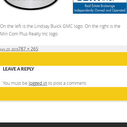
On the left is the Lindsay Buick GMC logo. On the right is the
Min Com Plus Realty Inc logo.
Posted
Full
787 × 265
July 23, 2019
on
size
LEAVE A REPLY
You must be
logged in
to post a comment.
Post
PUBLISHED IN
navigation
Dream Ball 2019- Silver Celebration