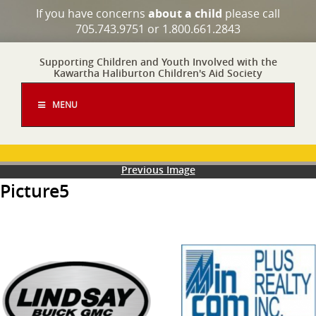
If you have concerns
about a child
please call
705.743.9751 or 1.800.661.2843
Supporting Children and Youth Involved with the
Kawartha Haliburton Children's Aid Society
MENU
Previous Image
Picture5