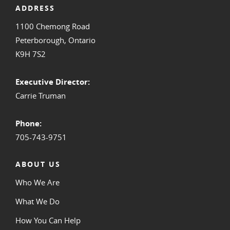
ADDRESS
1100 Chemong Road
Peterborough, Ontario
K9H 7S2
Executive Director:
Carrie Truman
Phone:
705-743-9751
ABOUT US
Who We Are
What We Do
How You Can Help