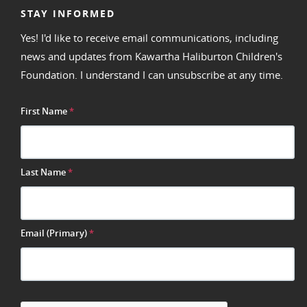
STAY INFORMED
Yes! I'd like to receive email communications, including
news and updates from Kawartha Haliburton Children's
Foundation. I understand I can unsubscribe at any time.
First Name
*
Last Name
*
Email (Primary)
*