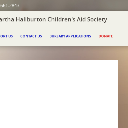
.661.2843
rtha Haliburton Children's Aid Society
ORT US
CONTACT US
BURSARY APPLICATIONS
DONATE