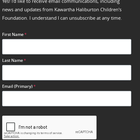
Yes! I'd like to receive email communications, including
news and updates from Kawartha Haliburton Children's
Foundation. I understand I can unsubscribe at any time.
First Name
*
Last Name
*
Email (Primary)
*