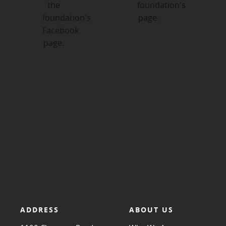
ADDRESS
ABOUT US