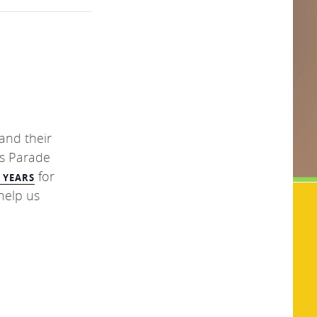
 and their
s Parade
for
0 YEARS
help us