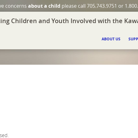
ave concerns
about a child
please call 705.743.9751 or 1.800
ing Children and Youth Involved with the Kawa
ABOUT US
SUPP
ssed.