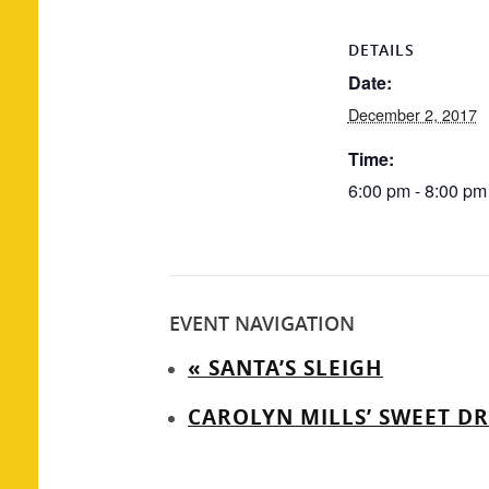
DETAILS
Date:
December 2, 2017
Time:
6:00 pm - 8:00 pm
EVENT NAVIGATION
«
SANTA’S SLEIGH
CAROLYN MILLS’ SWEET D