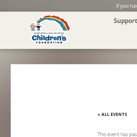
If you h
Support
« ALL EVENTS
This event has pa