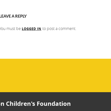
LEAVE A REPLY
You must be
to post a comment.
LOGGED IN
n Children's Foundation