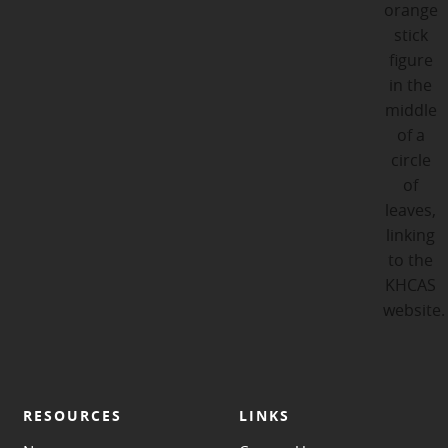
RESOURCES
LINKS