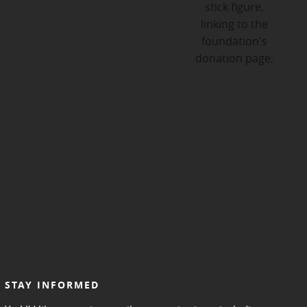
STAY INFORMED