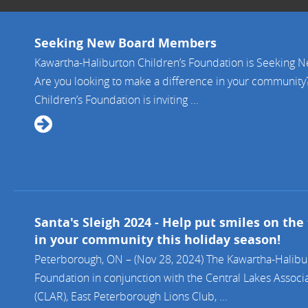
Seeking New Board Members
Kawartha-Haliburton Children’s Foundation is Seeking
Are you looking to make a difference in your community
Children’s Foundation is inviting ...
Santa's Sleigh 2024 - Help put smiles on the 
in your community this holiday season!
Peterborough, ON – (Nov 28, 2024) The Kawartha-Halibur
Foundation in conjunction with the Central Lakes Associa
(CLAR), East Peterborough Lions Club, ...