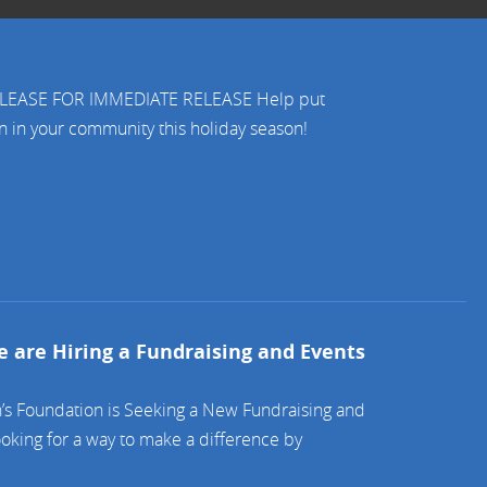
RELEASE FOR IMMEDIATE RELEASE Help put
en in your community this holiday season!
 are Hiring a Fundraising and Events
’s Foundation is Seeking a New Fundraising and
oking for a way to make a difference by