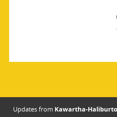
Kawartha-Haliburto
Updates from