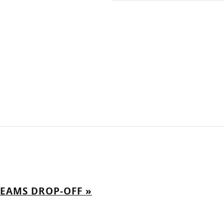
REAMS DROP-OFF
»