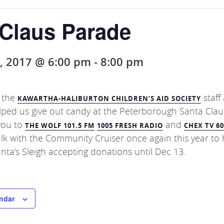
 Claus Parade
, 2017 @ 6:00 pm
-
8:00 pm
 the
staff
KAWARTHA-HALIBURTON CHILDREN’S AID SOCIETY
lped us give out candy at the Peterborough
Santa Clau
you to
and
THE WOLF 101.5 FM
1005 FRESH RADIO
CHEX TV 6
walk with the Community Cruiser once again this year to 
anta
‘s Sleigh accepting donations until Dec 13.
ndar