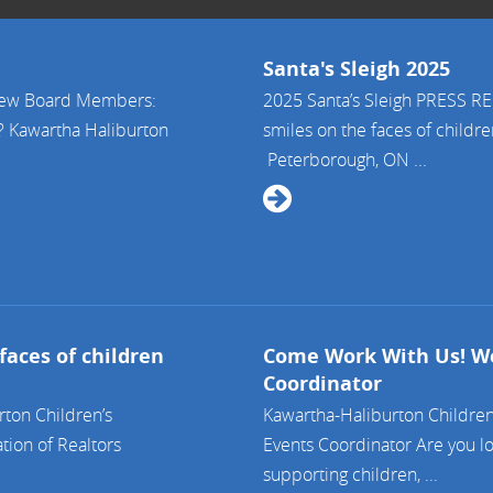
Santa's Sleigh 2025
 New Board Members:
2025 Santa’s Sleigh PRESS 
? Kawartha Haliburton
smiles on the faces of childr
Peterborough, ON ...
faces of children
Come Work With Us! We
Coordinator
ton Children’s
Kawartha-Haliburton Children
tion of Realtors
Events Coordinator Are you lo
supporting children, ...