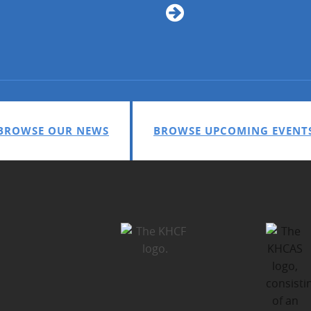
BROWSE OUR NEWS
BROWSE UPCOMING EVENT