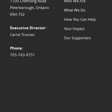
1100 Chemong Road
Who We Are
Peterborough, Ontario
What We Do
K9H 7S2
How You Can Help
Executive Director:
Your Impact
Carrie Truman
Our Supporters
Phone:
705-743-9751