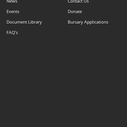
News
Contact Us
Events
Donate
Document Library
Bursary Applications
FAQ’s