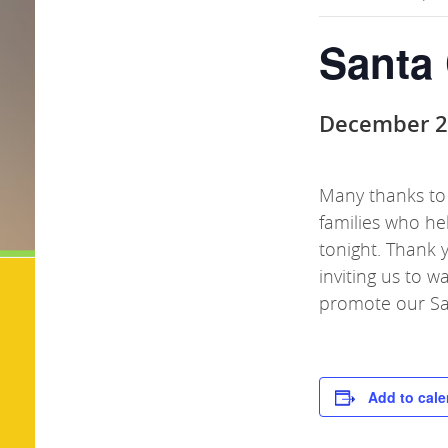
Santa
December 2
Many thanks to
families who he
tonight. Thank 
inviting us to 
promote our
S
Add to cale