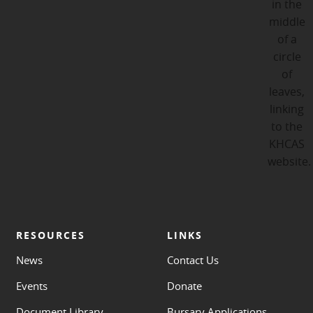
RESOURCES
LINKS
News
Contact Us
Events
Donate
Document Library
Bursary Applications