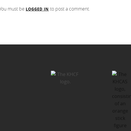
You must be
to post a comment.
LOGGED IN