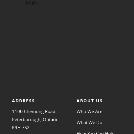
ADDRESS
ABOUT US
1100 Chemong Road
Who We Are
Peterborough, Ontario
What We Do
K9H 7S2
How You Can Help