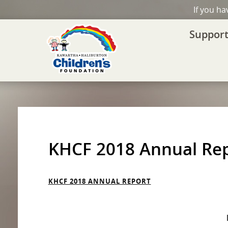
If you h
Support
KHCF 2018 Annual Re
KHCF 2018 ANNUAL REPORT