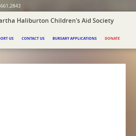
.661.2843
rtha Haliburton Children's Aid Society
ORT US
CONTACT US
BURSARY APPLICATIONS
DONATE