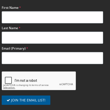
First Name
*
Last Name
*
Email (Primary)
*
JOIN THE EMAIL LIST!