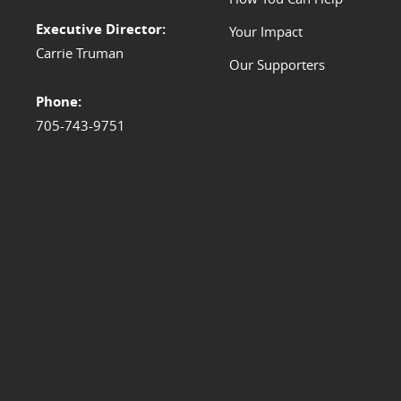
Executive Director:
Your Impact
Carrie Truman
Our Supporters
Phone:
705-743-9751