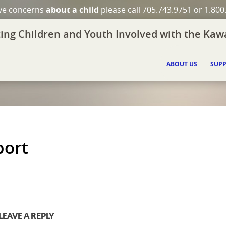
ave concerns
about a child
please call 705.743.9751 or 1.800
ing Children and Youth Involved with the Kawa
ABOUT US
SUPP
port
LEAVE A REPLY