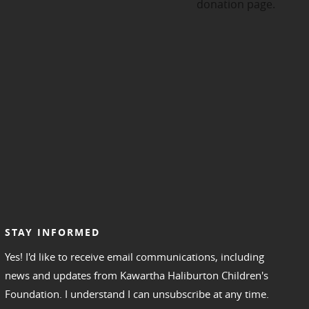
STAY INFORMED
Yes! I'd like to receive email communications, including
news and updates from Kawartha Haliburton Children's
Foundation. I understand I can unsubscribe at any time.