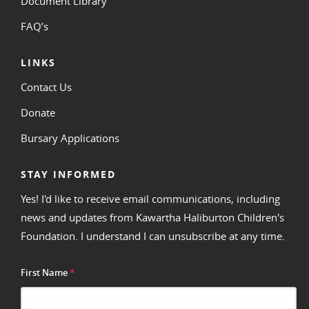
Document Library
FAQ’s
LINKS
Contact Us
Donate
Bursary Applications
STAY INFORMED
Yes! I'd like to receive email communications, including
news and updates from Kawartha Haliburton Children's
Foundation. I understand I can unsubscribe at any time.
First Name
*