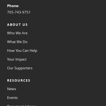
Phone:
705-743-9751
ABOUT US
Who We Are
What We Do
How You Can Help
Your Impact
Our Supporters
RESOURCES
News
Events