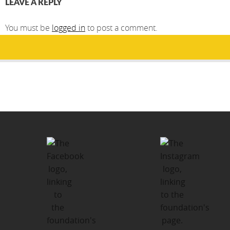
LEAVE A REPLY
You must be
logged in
to post a comment.
Post
PUBLISHED IN
navigation
Kawartha-Haliburton Children’s
Foundation