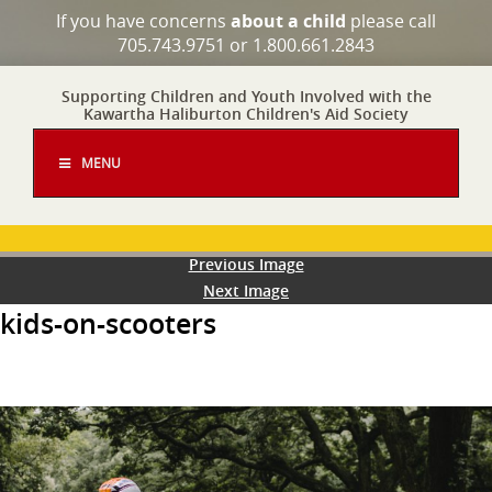
If you have concerns
about a child
please call
705.743.9751 or 1.800.661.2843
Supporting Children and Youth Involved with the
Kawartha Haliburton Children's Aid Society
MENU
Previous Image
Next Image
kids-on-scooters