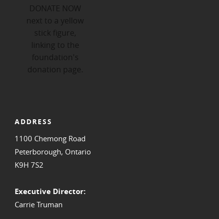
ADDRESS
1100 Chemong Road
Peterborough, Ontario
K9H 7S2
Executive Director:
Carrie Truman