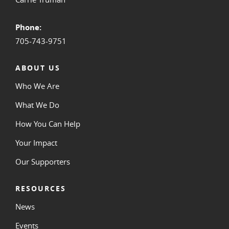
Phone:
705-743-9751
ABOUT US
Who We Are
What We Do
How You Can Help
Your Impact
Our Supporters
RESOURCES
News
Events