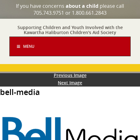
If you have concerns
about a child
please call
705.743.9751 or 1.800.661.2843
Supporting Children and Youth Involved with the
Kawartha Haliburton Children's Aid Society
MENU
Previous Image
Next Image
bell-media