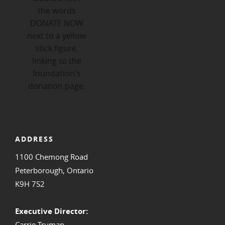
ADDRESS
1100 Chemong Road
Peterborough, Ontario
K9H 7S2
Executive Director:
Carrie Truman