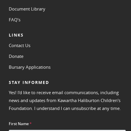
Document Library
FAQ’s
LINKS
Contact Us
Donate
Bursary Applications
STAY INFORMED
Yes! I'd like to receive email communications, including
news and updates from Kawartha Haliburton Children's
Foundation. I understand I can unsubscribe at any time.
First Name
*