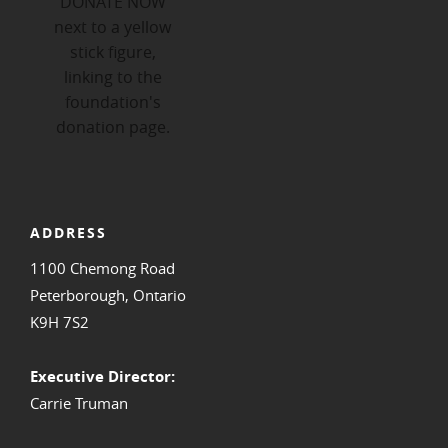
ADDRESS
1100 Chemong Road
Peterborough, Ontario
K9H 7S2
Executive Director:
Carrie Truman