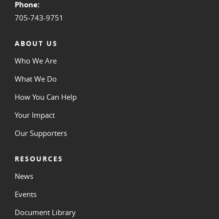
Phone:
705-743-9751
ABOUT US
Who We Are
What We Do
How You Can Help
Your Impact
Our Supporters
RESOURCES
News
Events
Document Library