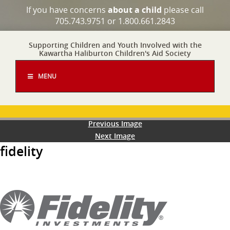
If you have concerns
about a child
please call
705.743.9751 or 1.800.661.2843
Supporting Children and Youth Involved with the
Kawartha Haliburton Children's Aid Society
MENU
Previous Image
Next Image
fidelity