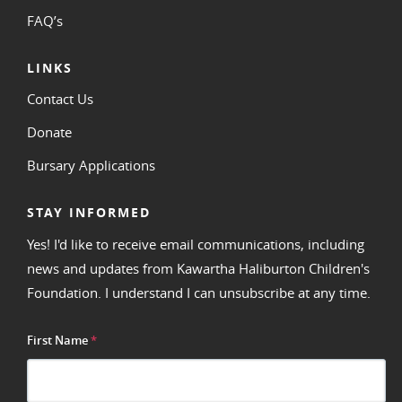
FAQ’s
LINKS
Contact Us
Donate
Bursary Applications
STAY INFORMED
Yes! I'd like to receive email communications, including
news and updates from Kawartha Haliburton Children's
Foundation. I understand I can unsubscribe at any time.
First Name
*