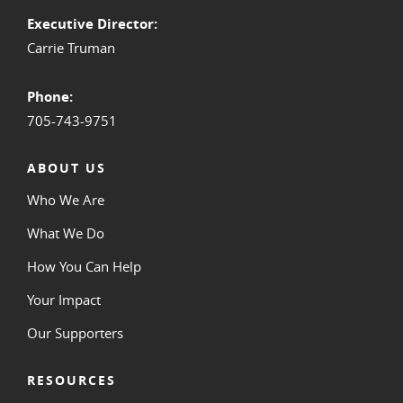
Executive Director:
Carrie Truman
Phone:
705-743-9751
ABOUT US
Who We Are
What We Do
How You Can Help
Your Impact
Our Supporters
RESOURCES