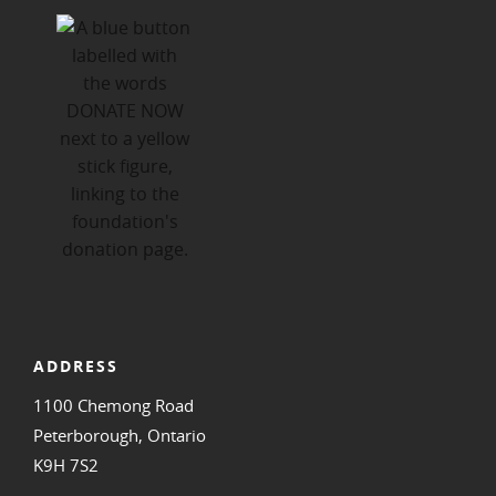
ADDRESS
1100 Chemong Road
Peterborough, Ontario
K9H 7S2