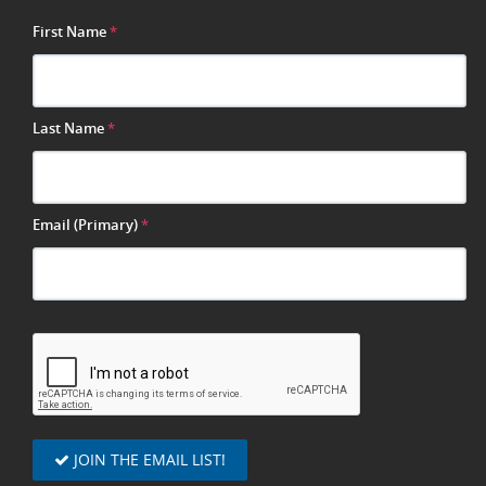
First Name
*
Last Name
*
Email (Primary)
*
JOIN THE EMAIL LIST!