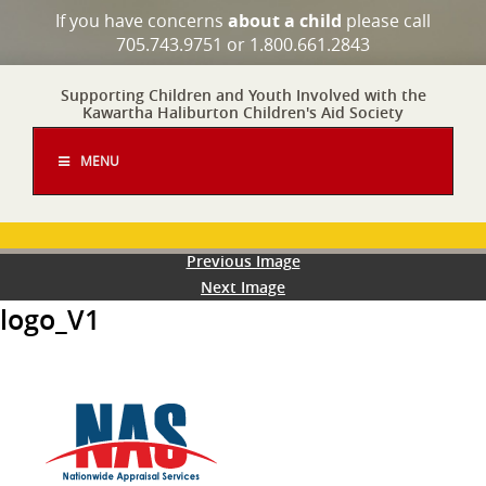
If you have concerns
about a child
please call
705.743.9751 or 1.800.661.2843
Supporting Children and Youth Involved with the
Kawartha Haliburton Children's Aid Society
MENU
Previous Image
Next Image
logo_V1