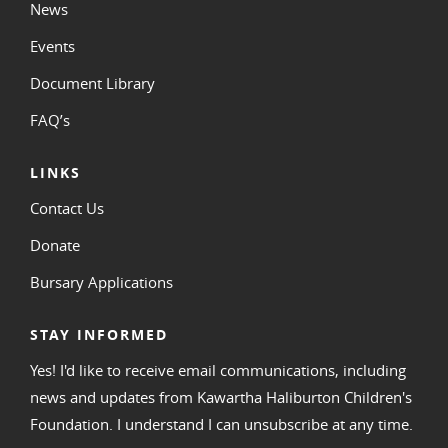
News
Events
Document Library
FAQ’s
LINKS
Contact Us
Donate
Bursary Applications
STAY INFORMED
Yes! I'd like to receive email communications, including
news and updates from Kawartha Haliburton Children's
Foundation. I understand I can unsubscribe at any time.