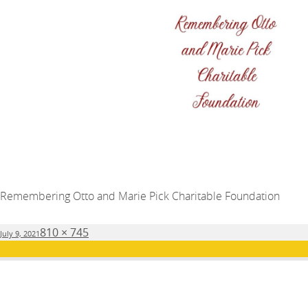
Remembering Otto and Marie Pick Charitable Foundation
Posted
Full
810 × 745
July 9, 2021
on
size
Post
PUBLISHED IN
navigation
Major Donors and Partners