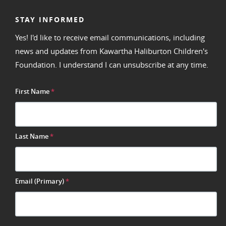
STAY INFORMED
Yes! I'd like to receive email communications, including
news and updates from Kawartha Haliburton Children's
Foundation. I understand I can unsubscribe at any time.
First Name
*
Last Name
*
Email (Primary)
*