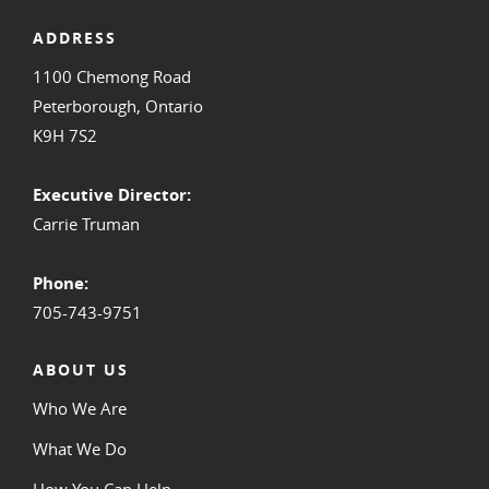
ADDRESS
1100 Chemong Road
Peterborough, Ontario
K9H 7S2
Executive Director:
Carrie Truman
Phone:
705-743-9751
ABOUT US
Who We Are
What We Do
How You Can Help