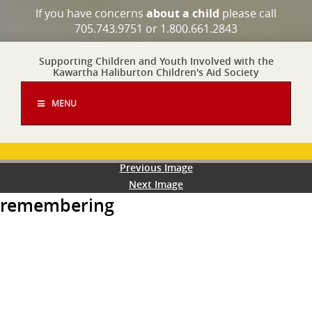
If you have concerns
about a child
please call
705.743.9751 or 1.800.661.2843
Supporting Children and Youth Involved with the
Kawartha Haliburton Children's Aid Society
MENU
Previous Image
Next Image
remembering