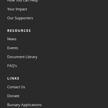
Your Impact
Our Supporters
RESOURCES
News
Events
Document Library
FAQ’s
LINKS
Contact Us
Donate
Bursary Applications