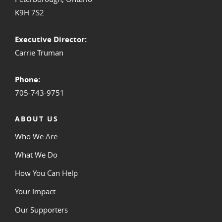
K9H 7S2
Executive Director:
Carrie Truman
Phone:
705-743-9751
ABOUT US
Who We Are
What We Do
How You Can Help
Your Impact
Our Supporters