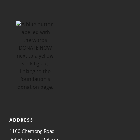
ADDRESS
1100 Chemong Road
Peterborough, Ontario