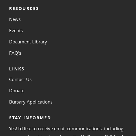
RESOURCES
News
Events
Document Library
FAQ’s
LINKS
Contact Us
Donate
Bursary Applications
STAY INFORMED
Yes! I'd like to receive email communications, including