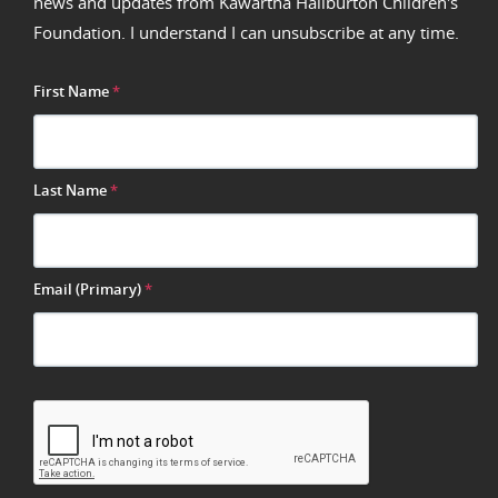
news and updates from Kawartha Haliburton Children's
Foundation. I understand I can unsubscribe at any time.
First Name
*
Last Name
*
Email (Primary)
*