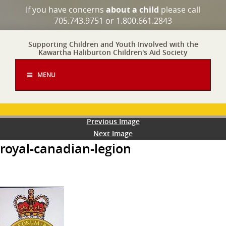
If you have concerns
about a child
please call
705.743.9751 or 1.800.661.2843
Supporting Children and Youth Involved with the
Kawartha Haliburton Children's Aid Society
MENU
Previous Image
Next Image
royal-canadian-legion