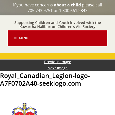
If you have concerns
about a child
please call
705.743.9751 or 1.800.661.2843
Supporting Children and Youth Involved with the
Kawartha Haliburton Children's Aid Society
MENU
Previous Image
Next Image
Royal_Canadian_Legion-logo-
A7F0702A40-seeklogo.com