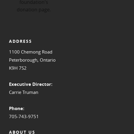
ADDRESS
1100 Chemong Road
Peterborough, Ontario
K9H 7S2
Executive Director:
Carrie Truman
Phone:
705-743-9751
ABOUT US