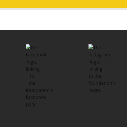
Post
PUBLISHED IN
navigation
Major Donors and Partners