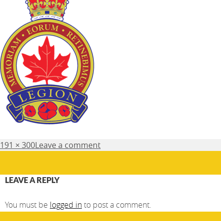
Posted
Full
191 × 300
Leave a comment
on
size
LEAVE A REPLY
You must be
logged in
to post a comment.