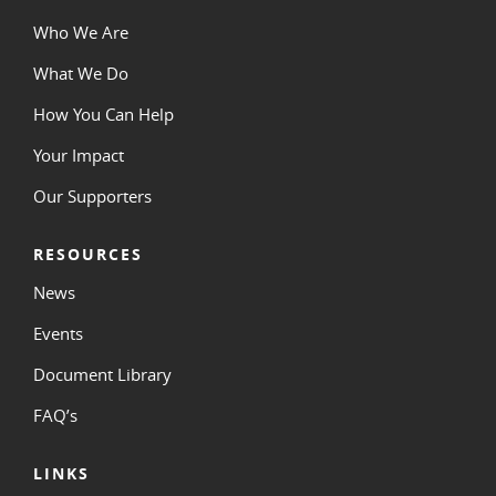
Who We Are
What We Do
How You Can Help
Your Impact
Our Supporters
RESOURCES
News
Events
Document Library
FAQ’s
LINKS