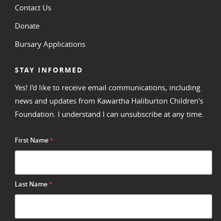
Contact Us
Donate
Bursary Applications
STAY INFORMED
Yes! I'd like to receive email communications, including
news and updates from Kawartha Haliburton Children's
Foundation. I understand I can unsubscribe at any time.
First Name
*
Last Name
*