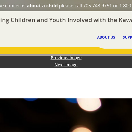
ave concerns
about a child
please call 705.743.9751 or 1.800
ing Children and Youth Involved with the Kawa
ABOUT US
SUPP
Previous Image
Next Image