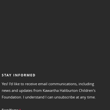
STAY INFORMED
Yes! I'd like to receive email communications, including
news and updates from Kawartha Haliburton Children's
Foundation. I understand I can unsubscribe at any time.