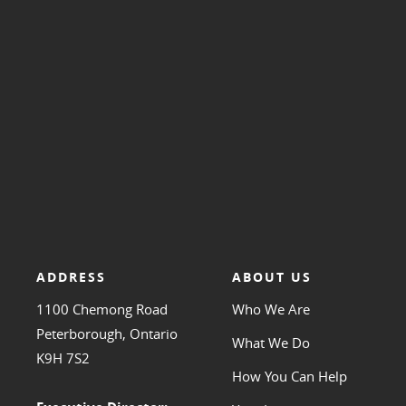
ADDRESS
ABOUT US
1100 Chemong Road
Who We Are
Peterborough, Ontario
What We Do
K9H 7S2
How You Can Help