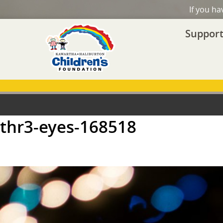
If you h
Support
thr3-eyes-168518