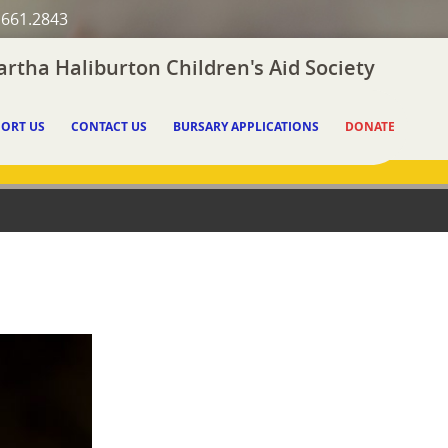
.661.2843
rtha Haliburton Children's Aid Society
ORT US
CONTACT US
BURSARY APPLICATIONS
DONATE