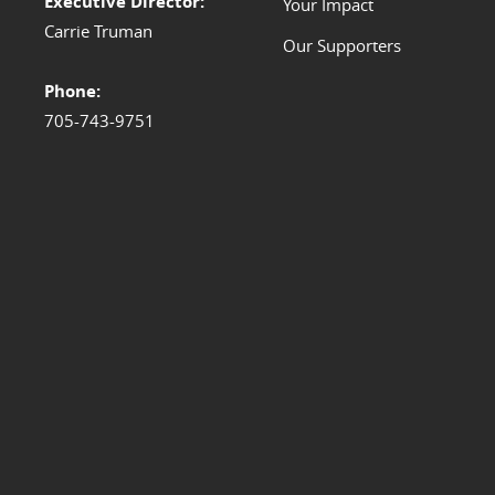
Executive Director:
Your Impact
Carrie Truman
Our Supporters
Phone:
705-743-9751