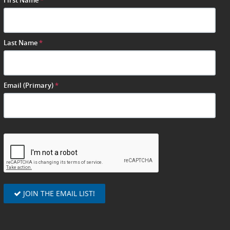
First Name
*
Last Name
*
Email (Primary)
*
JOIN THE EMAIL LIST!