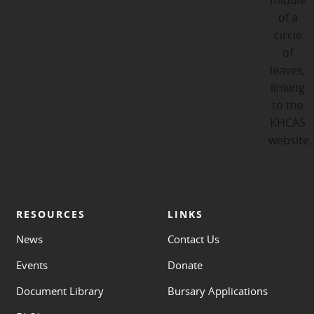
RESOURCES
LINKS
News
Contact Us
Events
Donate
Document Library
Bursary Applications