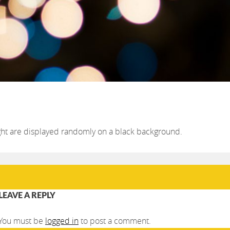
light are displayed randomly on a black background.
LEAVE A REPLY
You must be
logged in
to post a comment.