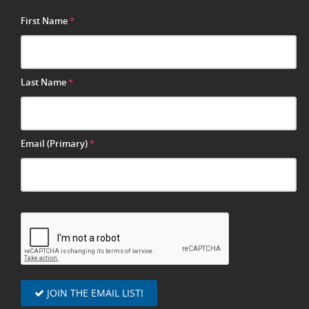
First Name
*
Last Name
*
Email (Primary)
*
JOIN THE EMAIL LIST!