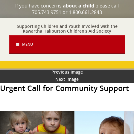
If you have concerns
about a child
please call
705.743.9751 or 1.800.661.2843
Supporting Children and Youth Involved with the
Kawartha Haliburton Children's Aid Society
MENU
Previous Image
Next Image
Urgent Call for Community Support