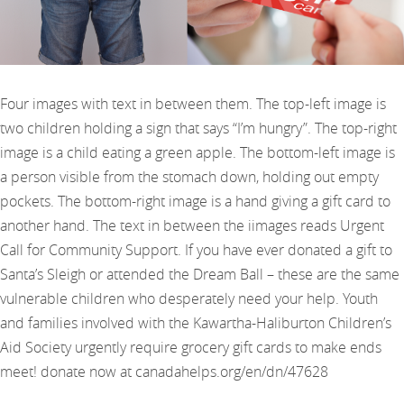
Four images with text in between them. The top-left image is
two children holding a sign that says “I’m hungry”. The top-right
image is a child eating a green apple. The bottom-left image is
a person visible from the stomach down, holding out empty
pockets. The bottom-right image is a hand giving a gift card to
another hand. The text in between the iimages reads Urgent
Call for Community Support. If you have ever donated a gift to
Santa’s Sleigh or attended the Dream Ball – these are the same
vulnerable children who desperately need your help. Youth
and families involved with the Kawartha-Haliburton Children’s
Aid Society urgently require grocery gift cards to make ends
meet! donate now at canadahelps.org/en/dn/47628