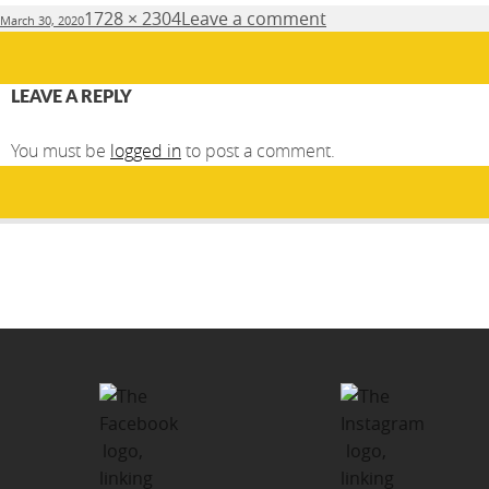
Posted
Full
1728 × 2304
Leave a comment
March 30, 2020
on
size
LEAVE A REPLY
You must be
logged in
to post a comment.
Post
PUBLISHED IN
navigation
Kawartha-Haliburton Children’s
Foundation