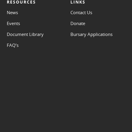
RESOURCES
LINKS
News
Contact Us
Events
Donate
Document Library
Bursary Applications
FAQ’s