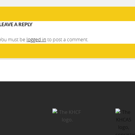
LEAVE A REPLY
You must be
logged in
to post a comment.