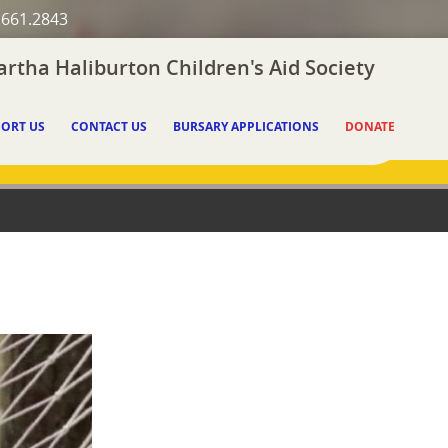
.661.2843
rtha Haliburton Children's Aid Society
ORT US
CONTACT US
BURSARY APPLICATIONS
DONATE