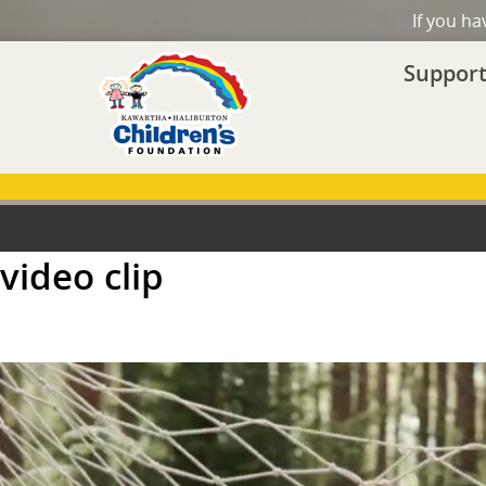
If you h
Support
video clip