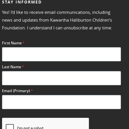
STAY INFORMED
Yes! I'd like to receive email communications, including
news and updates from Kawartha Haliburton Children's
Foundation. I understand I can unsubscribe at any time.
First Name
*
Last Name
*
Email (Primary)
*