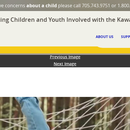
ave concerns
about a child
please call 705.743.9751 or 1.800
ing Children and Youth Involved with the Kawa
ABOUT US
SUPP
Previous Image
Next Image