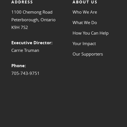
ADDRESS
ABOUT US
1100 Chemong Road
Who We Are
Peterborough, Ontario
What We Do
K9H 7S2
How You Can Help
Executive Director:
Your Impact
Carrie Truman
Our Supporters
Phone:
705-743-9751