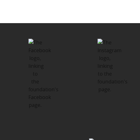
navigation
Thrive Fund – Kinship Support
Program