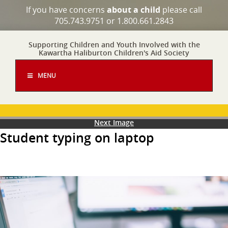
If you have concerns
about a child
please call
705.743.9751 or 1.800.661.2843
Supporting Children and Youth Involved with the
Kawartha Haliburton Children's Aid Society
MENU
Next Image
Student typing on laptop