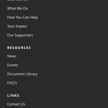
What We Do
How You Can Help
Your Impact
Our Supporters
RESOURCES
News
Events
Document Library
FAQ’s
LINKS
Contact Us