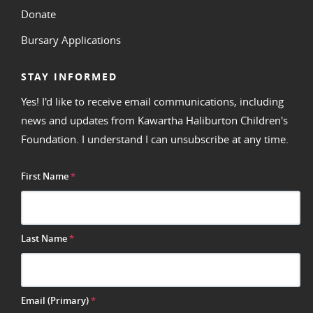
Donate
Bursary Applications
STAY INFORMED
Yes! I'd like to receive email communications, including
news and updates from Kawartha Haliburton Children's
Foundation. I understand I can unsubscribe at any time.
First Name
*
Last Name
*
Email (Primary)
*