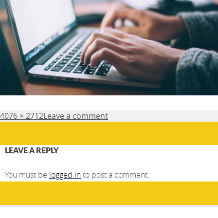
Posted
Full
4076 × 2712
Leave a comment
on
size
LEAVE A REPLY
You must be
logged in
to post a comment.
Post
PUBLISHED IN