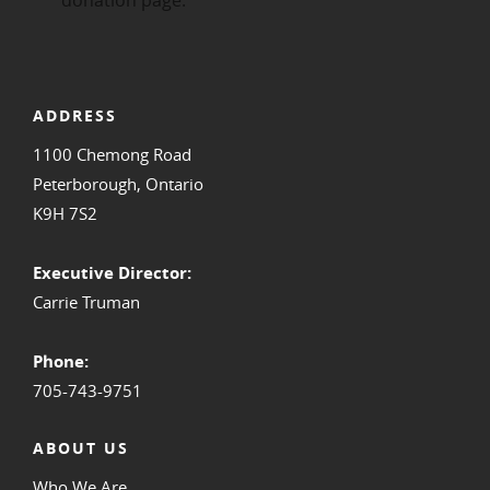
ADDRESS
1100 Chemong Road
Peterborough, Ontario
K9H 7S2
Executive Director:
Carrie Truman
Phone:
705-743-9751
ABOUT US
Who We Are