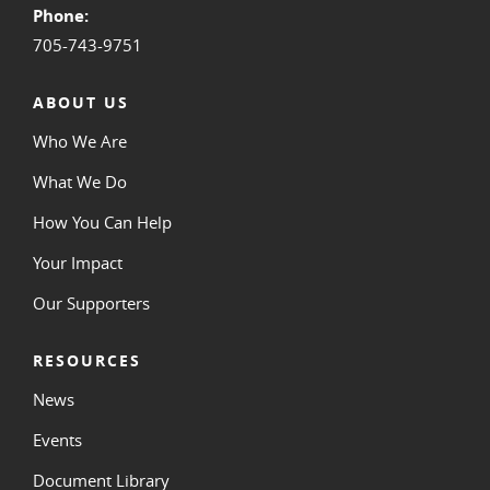
Phone:
705-743-9751
ABOUT US
Who We Are
What We Do
How You Can Help
Your Impact
Our Supporters
RESOURCES
News
Events
Document Library