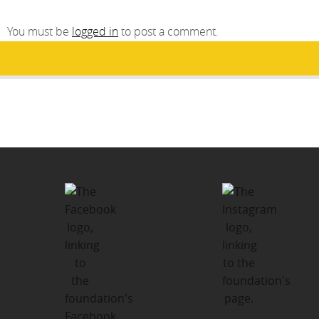
You must be
logged in
to post a comment.
Post
PUBLISHED IN
navigation
Santa’s Sleigh Holiday Giving
Program