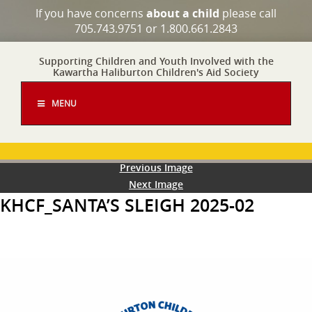
If you have concerns
about a child
please call
705.743.9751 or 1.800.661.2843
Supporting Children and Youth Involved with the
Kawartha Haliburton Children's Aid Society
MENU
Previous Image
Next Image
KHCF_SANTA’S SLEIGH 2025-02