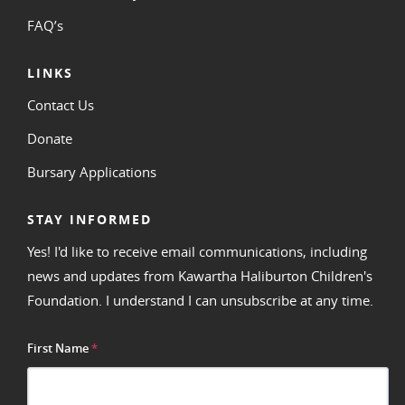
FAQ’s
LINKS
Contact Us
Donate
Bursary Applications
STAY INFORMED
Yes! I'd like to receive email communications, including
news and updates from Kawartha Haliburton Children's
Foundation. I understand I can unsubscribe at any time.
First Name
*