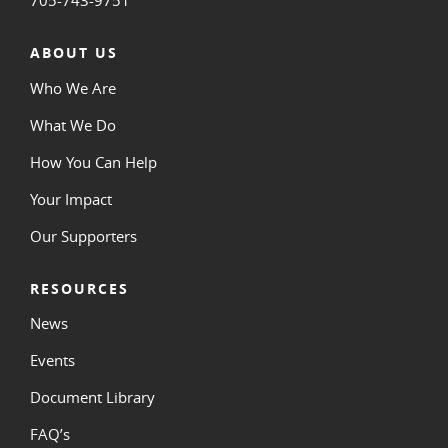
ABOUT US
Who We Are
What We Do
How You Can Help
Your Impact
Our Supporters
RESOURCES
News
Events
Document Library
FAQ’s