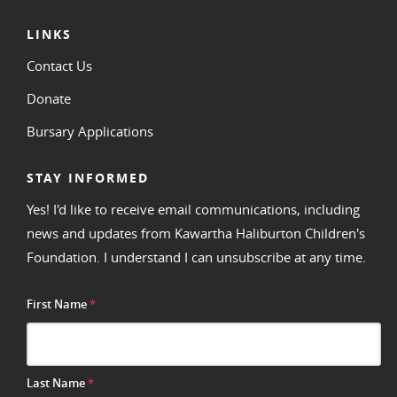
LINKS
Contact Us
Donate
Bursary Applications
STAY INFORMED
Yes! I'd like to receive email communications, including
news and updates from Kawartha Haliburton Children's
Foundation. I understand I can unsubscribe at any time.
First Name
*
Last Name
*