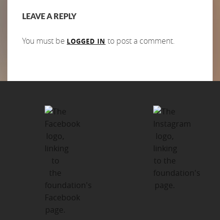
LEAVE A REPLY
You must be
to post a comment.
LOGGED IN