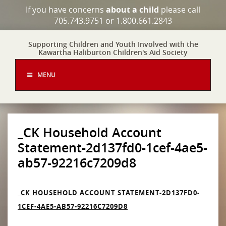
If you have concerns
about a child
please call
705.743.9751 or 1.800.661.2843
Supporting Children and Youth Involved with the
Kawartha Haliburton Children's Aid Society
MENU
_CK Household Account
Statement-2d137fd0-1cef-4ae5-
ab57-92216c7209d8
_CK HOUSEHOLD ACCOUNT STATEMENT-2D137FD0-
1CEF-4AE5-AB57-92216C7209D8