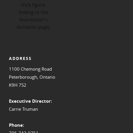
ADDRESS
1100 Chemong Road
Peterborough, Ontario
K9H 7S2
Executive Director:
Carrie Truman
Phone:
705-743-9751