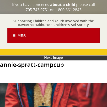
If you have concerns
about a child
please call
705.743.9751 or 1.800.661.2843
Supporting Children and Youth Involved with the
Kawartha Haliburton Children's Aid Society
MENU
Next Image
annie-spratt-campcup