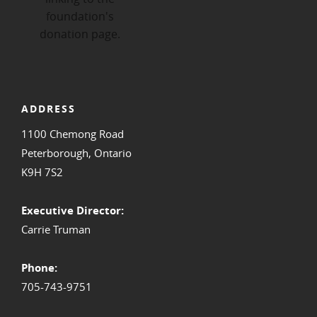
ADDRESS
1100 Chemong Road
Peterborough, Ontario
K9H 7S2
Executive Director:
Carrie Truman
Phone:
705-743-9751