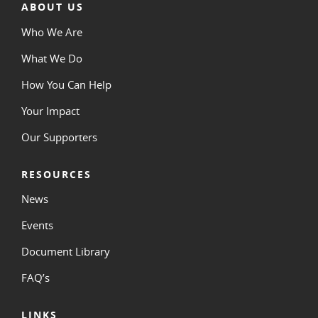
ABOUT US
Who We Are
What We Do
How You Can Help
Your Impact
Our Supporters
RESOURCES
News
Events
Document Library
FAQ’s
LINKS