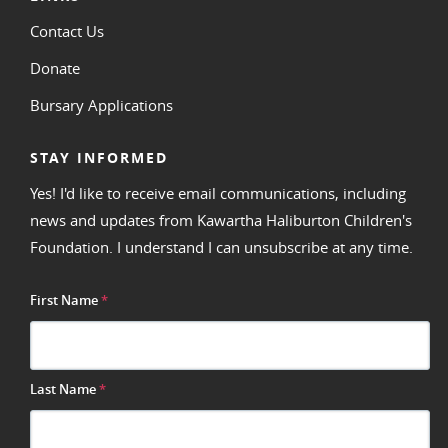
Contact Us
Donate
Bursary Applications
STAY INFORMED
Yes! I'd like to receive email communications, including
news and updates from Kawartha Haliburton Children's
Foundation. I understand I can unsubscribe at any time.
First Name
*
Last Name
*