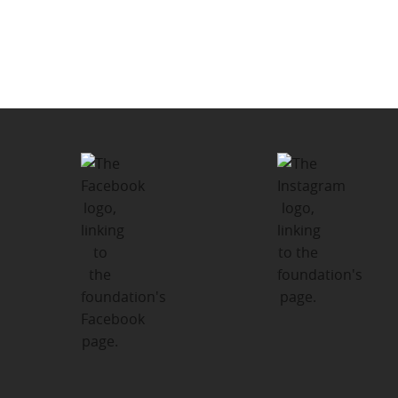
navigation
Summer Camp Fund – We send up
to 150 local kids in Lindsay,
Haliburton and Peterborough to
camp each summer