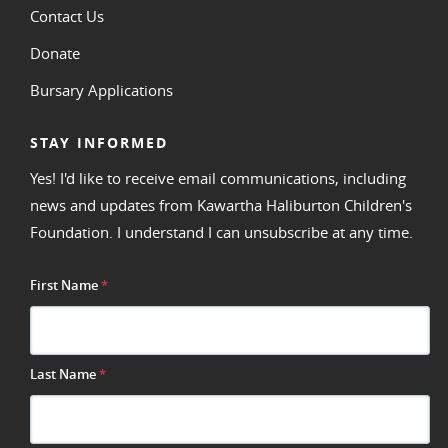
Contact Us
Donate
Bursary Applications
STAY INFORMED
Yes! I'd like to receive email communications, including
news and updates from Kawartha Haliburton Children's
Foundation. I understand I can unsubscribe at any time.
First Name
*
Last Name
*