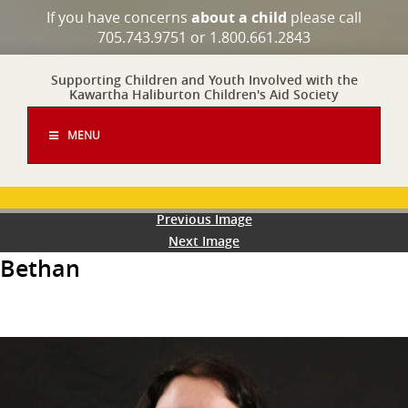
If you have concerns
about a child
please call
705.743.9751 or 1.800.661.2843
Supporting Children and Youth Involved with the
Kawartha Haliburton Children's Aid Society
MENU
Previous Image
Next Image
Bethan