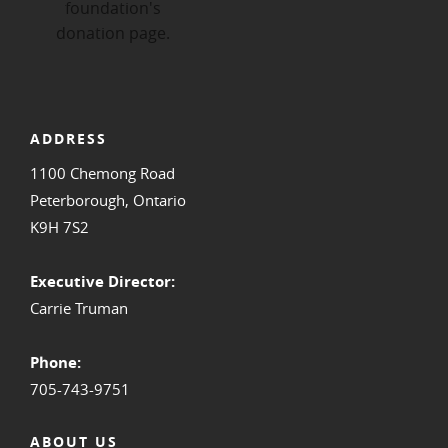
ADDRESS
1100 Chemong Road
Peterborough, Ontario
K9H 7S2
Executive Director:
Carrie Truman
Phone:
705-743-9751
ABOUT US