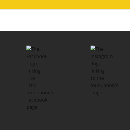
Post
PUBLISHED IN
navigation
About Us