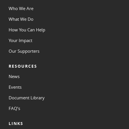
Who We Are
What We Do
How You Can Help
Your Impact
Our Supporters
RESOURCES
News
Events
Document Library
FAQ’s
LINKS