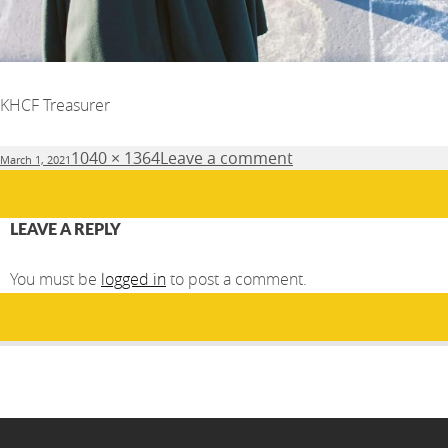
KHCF Treasurer
Posted
Full
1040 × 1364
Leave a comment
March 1, 2021
on
size
LEAVE A REPLY
You must be
logged in
to post a comment.
Post
PUBLISHED IN
navigation
About Us