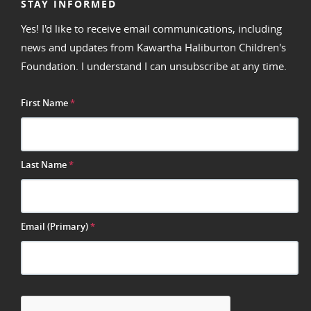
STAY INFORMED
Yes! I'd like to receive email communications, including
news and updates from Kawartha Haliburton Children's
Foundation. I understand I can unsubscribe at any time.
First Name
*
Last Name
*
Email (Primary)
*