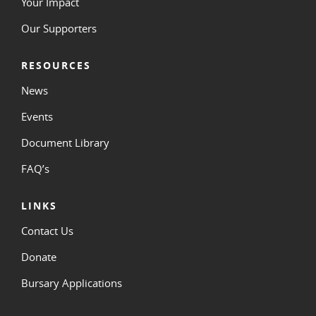
Your Impact
Our Supporters
RESOURCES
News
Events
Document Library
FAQ’s
LINKS
Contact Us
Donate
Bursary Applications