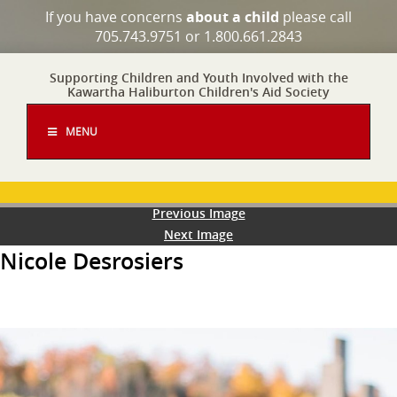
If you have concerns
about a child
please call
705.743.9751 or 1.800.661.2843
Supporting Children and Youth Involved with the
Kawartha Haliburton Children's Aid Society
MENU
Previous Image
Next Image
Nicole Desrosiers