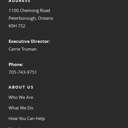
ADDRESS
1100 Chemong Road
Peterborough, Ontario
K9H 7S2
Executive Director:
Carrie Truman
Phone:
705-743-9751
ABOUT US
Who We Are
What We Do
How You Can Help