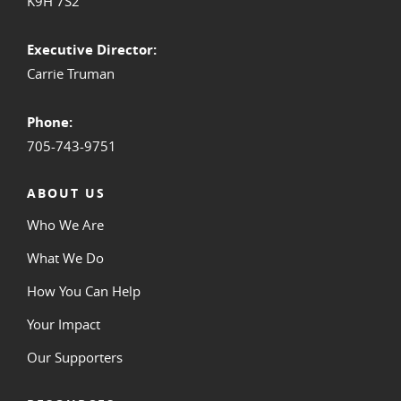
K9H 7S2
Executive Director:
Carrie Truman
Phone:
705-743-9751
ABOUT US
Who We Are
What We Do
How You Can Help
Your Impact
Our Supporters