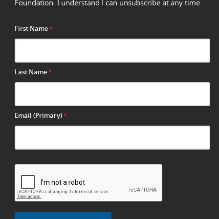
Foundation. I understand I can unsubscribe at any time.
First Name
*
Last Name
*
Email (Primary)
*