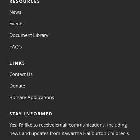
RESOURCES
News
Events
Document Library
FAQ’s
LINKS
Contact Us
Donate
Bursary Applications
STAY INFORMED
Yes! I'd like to receive email communications, including
news and updates from Kawartha Haliburton Children's