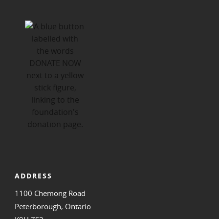
ADDRESS
1100 Chemong Road
Peterborough, Ontario