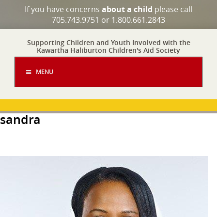
If you have concerns
about a child
please call
705.743.9751 or 1.800.661.2843
Supporting Children and Youth Involved with the
Kawartha Haliburton Children's Aid Society
MENU
sandra