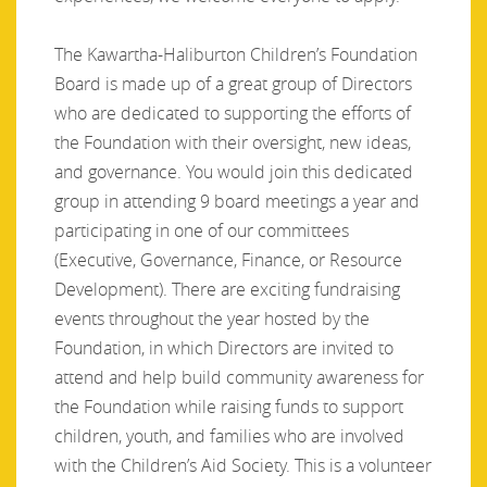
The Kawartha-Haliburton Children’s Foundation
Board is made up of a great group of Directors
who are dedicated to supporting the efforts of
the Foundation with their oversight, new ideas,
and governance. You would join this dedicated
group in attending 9 board meetings a year and
participating in one of our committees
(Executive, Governance, Finance, or Resource
Development). There are exciting fundraising
events throughout the year hosted by the
Foundation, in which Directors are invited to
attend and help build community awareness for
the Foundation while raising funds to support
children, youth, and families who are involved
with the Children’s Aid Society. This is a volunteer