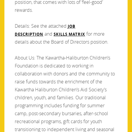
position, that comes with lots of ‘feel-good’
rewards.
Details: See the attached
JOB
and
for more
DESCRIPTION
SKILLS MATRIX
details about the Board of Directors position.
About Us: The Kawartha-Haliburton Children’s
Foundation is dedicated to working in
collaboration with donors and the community to
raise funds towards the enrichment of the
Kawartha Haliburton Children’s Aid Society’s
children, youth, and families. Our traditional
programming includes funding for summer
camp, post-secondary bursaries, after-school
recreational programs, gift cards for youth
transitioning to independent living and seasonal