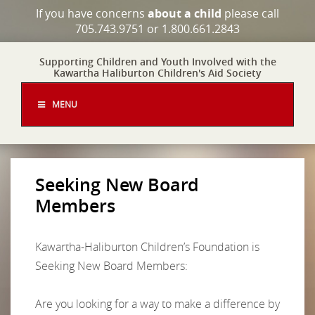
If you have concerns
about a child
please call
705.743.9751 or 1.800.661.2843
Supporting Children and Youth Involved with the
Kawartha Haliburton Children's Aid Society
MENU
Seeking New Board
Members
Kawartha-Haliburton Children’s Foundation is
Seeking New Board Members:
Are you looking for a way to make a difference by