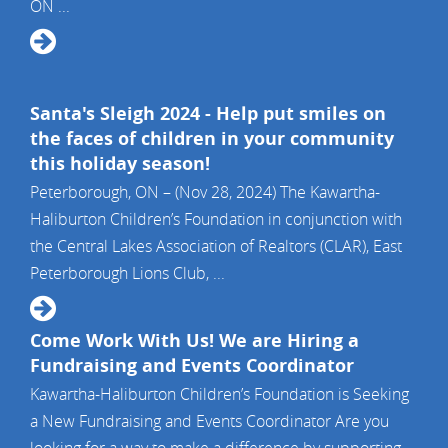
ON ...
Santa's Sleigh 2024 - Help put smiles on
the faces of children in your community
this holiday season!
Peterborough, ON – (Nov 28, 2024) The Kawartha-
Haliburton Children’s Foundation in conjunction with
the Central Lakes Association of Realtors (CLAR), East
Peterborough Lions Club, ...
Come Work With Us! We are Hiring a
Fundraising and Events Coordinator
Kawartha-Haliburton Children’s Foundation is Seeking
a New Fundraising and Events Coordinator Are you