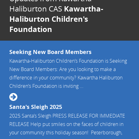
Kawartha-
Haliburton CAS
Haliburton Children's
Foundation
Seeking New Board Members
Kawartha-Haliburton Children’s Foundation is Seeking
New Board Members: Are you looking to make a
difference in your community? Kawartha Haliburton
Children’s Foundation is inviting ...
Santa's Sleigh 2025
2025 Santa’s Sleigh PRESS RELEASE FOR IMMEDIATE
RELEASE Help put smiles on the faces of children in
your community this holiday season! Peterborough,