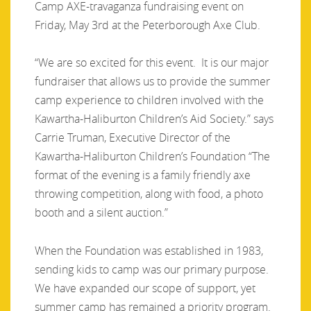
Camp AXE-travaganza fundraising event on
Friday, May 3rd at the Peterborough Axe Club.
“We are so excited for this event. It is our major
fundraiser that allows us to provide the summer
camp experience to children involved with the
Kawartha-Haliburton Children’s Aid Society.” says
Carrie Truman, Executive Director of the
Kawartha-Haliburton Children’s Foundation “The
format of the evening is a family friendly axe
throwing competition, along with food, a photo
booth and a silent auction.”
When the Foundation was established in 1983,
sending kids to camp was our primary purpose.
We have expanded our scope of support, yet
summer camp has remained a priority program.