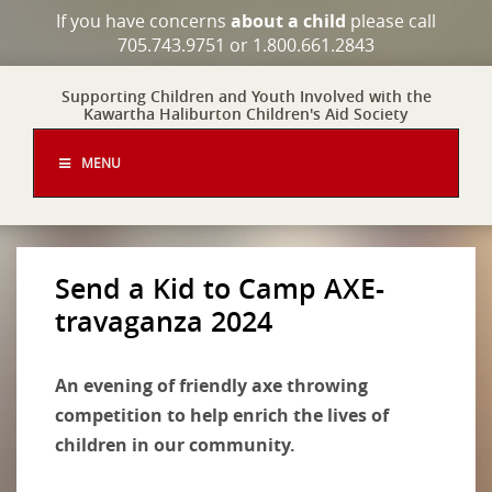
If you have concerns
about a child
please call
705.743.9751 or 1.800.661.2843
Supporting Children and Youth Involved with the
Kawartha Haliburton Children's Aid Society
MENU
Send a Kid to Camp AXE-
travaganza 2024
An evening of friendly axe throwing
competition to help enrich the lives of
children in our community.