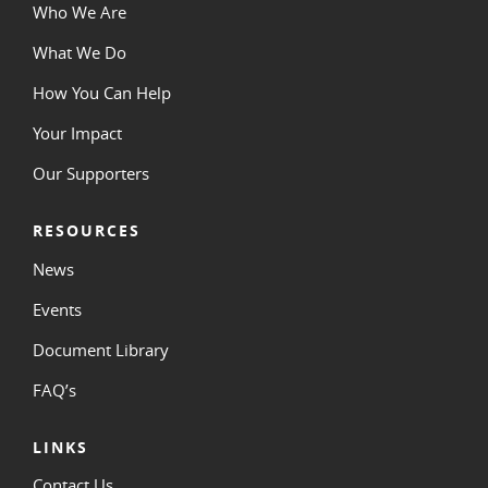
Who We Are
What We Do
How You Can Help
Your Impact
Our Supporters
RESOURCES
News
Events
Document Library
FAQ’s
LINKS
Contact Us