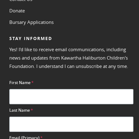
Donate
Bursary Applications
STAY INFORMED
Yes! I'd like to receive email communications, including
news and updates from Kawartha Haliburton Children's
Foundation. I understand I can unsubscribe at any time.
First Name
*
Last Name
*
Email (Primary)
*