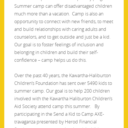
Summer camp can offer disadvantaged children
much more than a vacation. Camp is also an
opportunity to connect with new friends, to meet
and build relationships with caring adults and
counselors, and to get outside and just be a kid.
Our goal is to foster feelings of inclusion and
belonging in children and build their self-
confidence – camp helps us do this.
Over the past 40 years, the Kawartha-Haliburton
Children’s Foundation has sent over 5490 kids to
summer camp. Our goal is to help 200 children
involved with the Kawartha Haliburton Children’s
Aid Society attend camp this summer. By
participating in the Send a Kid to Camp AXE-
travaganza presented by Herod Financial