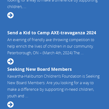
looking for a way to make a difference by supporting
children, ...
Send a Kid to Camp AXE-travaganza 2024
An evening of friendly axe throwing competition to
help enrich the lives of children in our community.
Peterborough, ON – (March 4th, 2024) The ...
Seeking New Board Members
Kawartha-Haliburton Children’s Foundation is Seeking
New Board Members: Are you looking for a way to
make a difference by supporting in-need children,
youth and ...