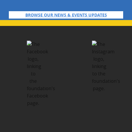
BROWSE OUR NEWS & EVENTS UPDATES