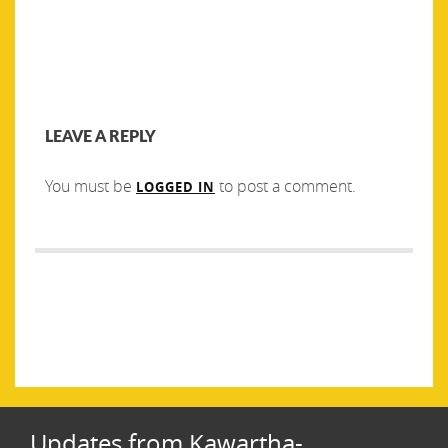
LEAVE A REPLY
You must be
to post a comment.
LOGGED IN
Post
PREVIOUS
NEXT
navigation
Previous
Next
Seeking New Board Members
Come Work With Us! We are
post:
post:
Hiring a Fundraising and
Events Coordinator
Updates from Kawartha-