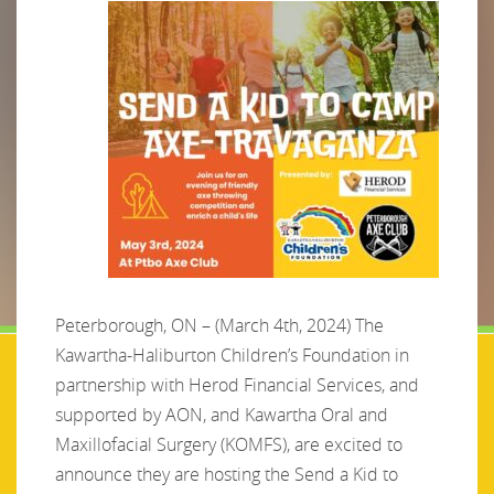
Peterborough, ON – (March 4th, 2024) The
Kawartha-Haliburton Children’s Foundation in
partnership with Herod Financial Services, and
supported by AON, and Kawartha Oral and
Maxillofacial Surgery (KOMFS), are excited to
announce they are hosting the Send a Kid to