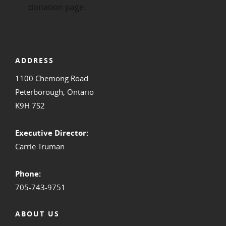
ADDRESS
1100 Chemong Road
Peterborough, Ontario
K9H 7S2
Executive Director:
Carrie Truman
Phone:
705-743-9751
ABOUT US