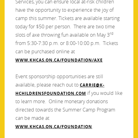
Services, you can ensure local at-risk children
have the opportunity to experience the joy of
camp this summer. Tickets are available starting
today for $50 per person. There are two time
rd
slots of axe throwing fun available on May 3
from 5:30-7:30 p.m. or 8:00-10:00 p.m. Tickets
can be purchased online at
WWW.KHCAS.ON.CA/FOUNDATION/AXE
Event sponsorship opportunities are still
available, please reach out to
CARRIE@K-
if you would like
HCHILDRENSFOUNDATION.COM
to learn more. Online monetary donations
directed towards the Summer Camp Program
can be made at
.
WWW.KHCAS.ON.CA/FOUNDATION