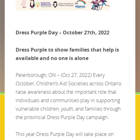
Dress Purple Day – October 27th, 2022
Dress Purple to show families that help is
available and no one is alone
Peterborough, ON – (Oct 27, 2022) Every
October, Children’s Aid Societies across Ontario
raise awareness about the important role that
individuals and communities play in supporting
vulnerable children, youth, and families through
the provincial Dress Purple Day campaign.
This year Dress Purple Day will take place on