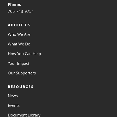
Phone:
705-743-9751
ABOUT US
Who We Are
What We Do
How You Can Help
Your Impact
Our Supporters
RESOURCES
News
Events
Document Library