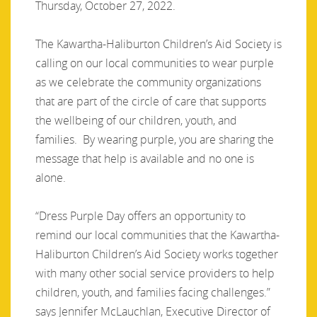
Thursday, October 27, 2022.
The Kawartha-Haliburton Children’s Aid Society is
calling on our local communities to wear purple
as we celebrate the community organizations
that are part of the circle of care that supports
the wellbeing of our children, youth, and
families. By wearing purple, you are sharing the
message that help is available and no one is
alone.
“Dress Purple Day offers an opportunity to
remind our local communities that the Kawartha-
Haliburton Children’s Aid Society works together
with many other social service providers to help
children, youth, and families facing challenges.”
says Jennifer McLauchlan, Executive Director of