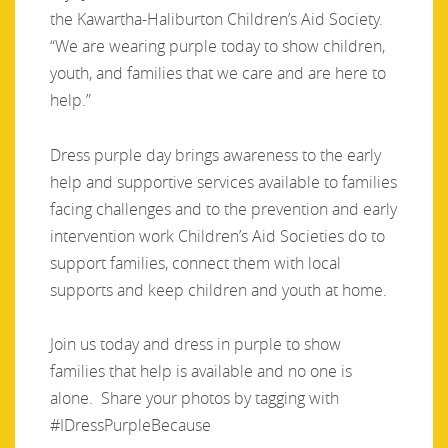
the Kawartha-Haliburton Children’s Aid Society.
“We are wearing purple today to show children,
youth, and families that we care and are here to
help.”
Dress purple day brings awareness to the early
help and supportive services available to families
facing challenges and to the prevention and early
intervention work Children’s Aid Societies do to
support families, connect them with local
supports and keep children and youth at home.
Join us today and dress in purple to show
families that help is available and no one is
alone. Share your photos by tagging with
#IDressPurpleBecause