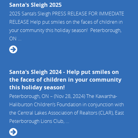
Santa's Sleigh 2025
2025 Santa’s Sleigh PRESS RELEASE FOR IMMEDIATE
RELEASE Help put smiles on the faces of children in
your community this holiday season! Peterborough,
ON ...
Santa's Sleigh 2024 - Help put smiles on
the faces of children in your community
this holiday season!
Peterborough, ON – (Nov 28, 2024) The Kawartha-
Haliburton Children’s Foundation in conjunction with
the Central Lakes Association of Realtors (CLAR), East
Peterborough Lions Club, ...