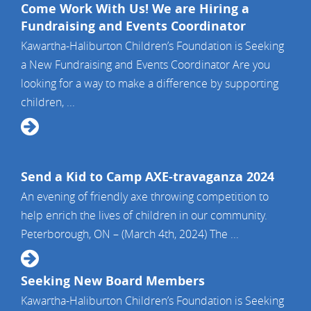
Come Work With Us! We are Hiring a
Fundraising and Events Coordinator
Kawartha-Haliburton Children’s Foundation is Seeking
a New Fundraising and Events Coordinator Are you
looking for a way to make a difference by supporting
children, ...
Send a Kid to Camp AXE-travaganza 2024
An evening of friendly axe throwing competition to
help enrich the lives of children in our community.
Peterborough, ON – (March 4th, 2024) The ...
Seeking New Board Members
Kawartha-Haliburton Children’s Foundation is Seeking