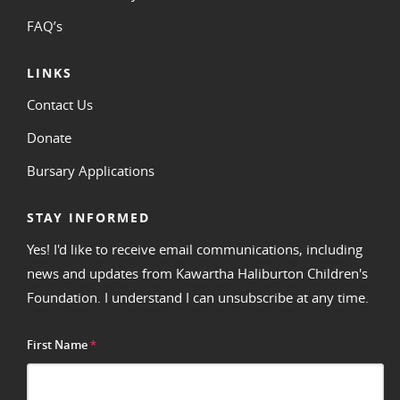
FAQ’s
LINKS
Contact Us
Donate
Bursary Applications
STAY INFORMED
Yes! I'd like to receive email communications, including
news and updates from Kawartha Haliburton Children's
Foundation. I understand I can unsubscribe at any time.
First Name
*