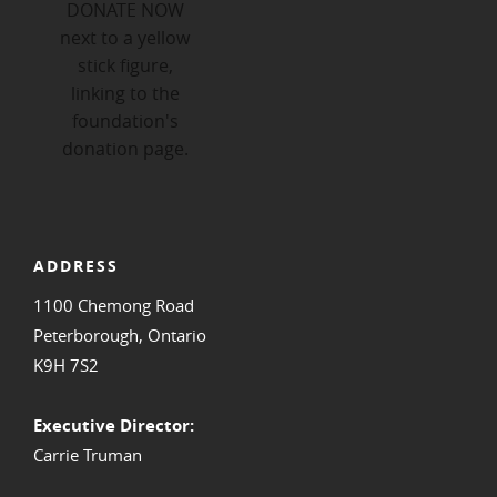
ADDRESS
1100 Chemong Road
Peterborough, Ontario
K9H 7S2
Executive Director:
Carrie Truman