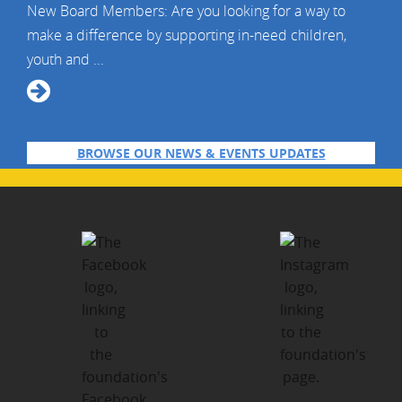
New Board Members: Are you looking for a way to
make a difference by supporting in-need children,
youth and ...
BROWSE OUR NEWS & EVENTS UPDATES