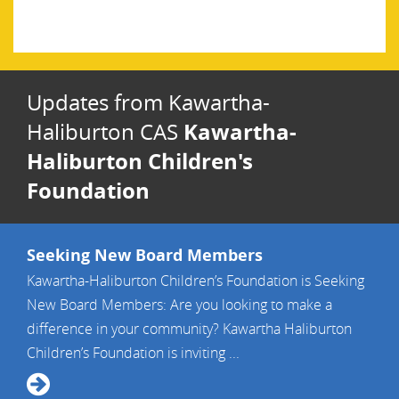
Haliburton Children’s Fund
Updates from Kawartha-
Kawartha-
Haliburton CAS
Haliburton Children's
Foundation
Seeking New Board Members
Kawartha-Haliburton Children’s Foundation is Seeking
New Board Members: Are you looking to make a
difference in your community? Kawartha Haliburton
Children’s Foundation is inviting ...