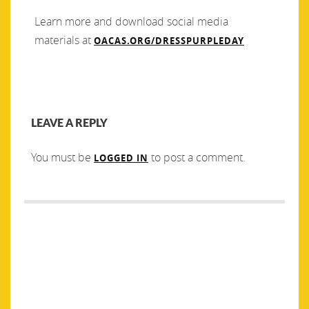
Learn more and download social media
materials at
OACAS.ORG/DRESSPURPLEDAY
LEAVE A REPLY
You must be
to post a comment.
LOGGED IN
Post
PREVIOUS
NEXT
navigation
Previous
Next
In partnership with the
2022 Santa’s Sleigh Press
post:
post:
Community Foundation of
Release
Greater Peterborough, we are
pleased to announce the
creation of the Kawartha-