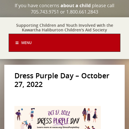
If you have concerns
about a child
please call
705.743.9751 or 1.800.661.2843
Supporting Children and Youth Involved with the
Kawartha Haliburton Children's Aid Society
MENU
Dress Purple Day – October
27, 2022