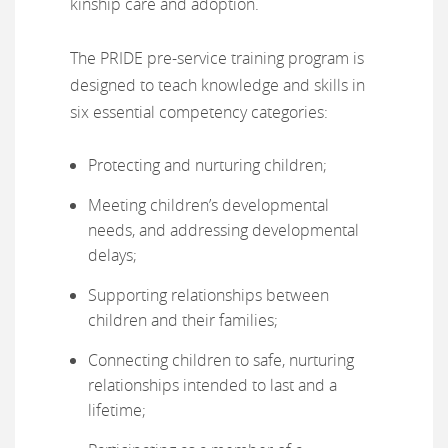
kinship care and adoption.
The PRIDE pre-service training program is
designed to teach knowledge and skills in
six essential competency categories:
Protecting and nurturing children;
Meeting children’s developmental
needs, and addressing developmental
delays;
Supporting relationships between
children and their families;
Connecting children to safe, nurturing
relationships intended to last and a
lifetime;