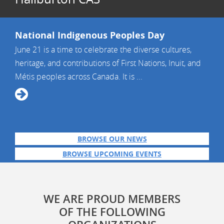
National Indigenous Peoples Day
June 21 is a time to celebrate the diverse cultures,
heritage, and contributions of First Nations, Inuit, and
Métis peoples across Canada. It is ...
BROWSE OUR NEWS
BROWSE UPCOMING EVENTS
WE ARE PROUD MEMBERS
OF THE FOLLOWING