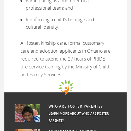
Participating as a member of a
professional team; and
Reinforcing a child’s heritage and
cultural identity.
All foster, kinship care, formal customary
care and adoption applicants in Ontario are
required to attend the 27 hours of PRIDE
pre-service training by the Ministry of Child
and Family Services.
WHO ARE FOSTER PARENTS?
LEARN MORE ABOUT WHO ARE FOSTER
PARENTS?