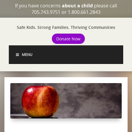
If you have concerns
about a child
please call
705.743.9751 or 1.800.661.2843
Safe Kids. Strong Families. Thriving Communities
Donate Now
MENU