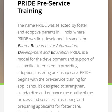
PRIDE Pre-Service
Training
The name PRIDE was selected by foster
and adoptive parents in Illinois, where
PRIDE was first developed. It stands for
P
arent
R
esources for
I
nformation,
D
evelopment and
E
ducation
. PRIDE is a
model for the development and support of
all families interested in providing
adoption, fostering or kinship care. PRIDE
begins with the pre-service training for
applicants. It’s designed to strengthen,
standardize and enhance the quality of the
process and services in assessing and
preparing applicants for foster care,