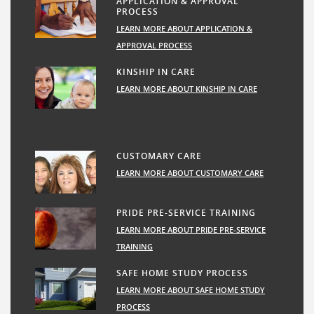
APPLICATION & APPROVAL
PROCESS
LEARN MORE ABOUT APPLICATION &
APPROVAL PROCESS
KINSHIP IN CARE
LEARN MORE ABOUT KINSHIP IN CARE
CUSTOMARY CARE
LEARN MORE ABOUT CUSTOMARY CARE
PRIDE PRE-SERVICE TRAINING
LEARN MORE ABOUT PRIDE PRE-SERVICE
TRAINING
SAFE HOME STUDY PROCESS
LEARN MORE ABOUT SAFE HOME STUDY
PROCESS