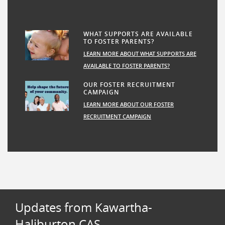
WHAT SUPPORTS ARE AVAILABLE
TO FOSTER PARENTS?
LEARN MORE ABOUT WHAT SUPPORTS ARE
AVAILABLE TO FOSTER PARENTS?
OUR FOSTER RECRUITMENT
CAMPAIGN
LEARN MORE ABOUT OUR FOSTER
RECRUITMENT CAMPAIGN
Updates from Kawartha-
Haliburton CAS