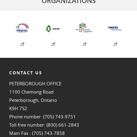
ORGANIZATIONS
CONTACT US
PETERBOROUGH OFFICE
1100 Chemong Road
Peterborough, Ontario
K9H 7S2
Phone number: (705) 743-9751
Toll free number: (800) 661-2843
Main Fax : (705) 743-7858