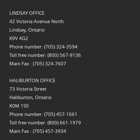
LINDSAY OFFICE
42 Victoria Avenue North
Lindsay, Ontario
K9V 4G2
Phone number: (705) 324-3594
Toll free number: (800) 567-9136
Main Fax : (705) 324-7607
HALIBURTON OFFICE
73 Victoria Street
Haliburton, Ontario
K0M 1S0
Phone number: (705) 457-1661
Toll free number: (800) 661-1979
Main Fax : (705) 457-3934