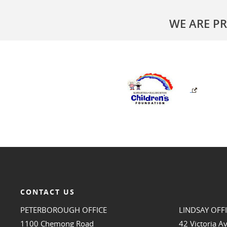
WE ARE P
CONTACT US
PETERBOROUGH OFFICE
LINDSAY OFF
1100 Chemong Road
42 Victoria A