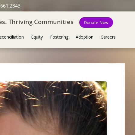
.661.2843
ies. Thriving Communities
Donate Now
econciliation
Equity
Fostering
Adoption
Careers