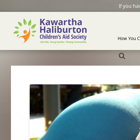
If you h
How You C