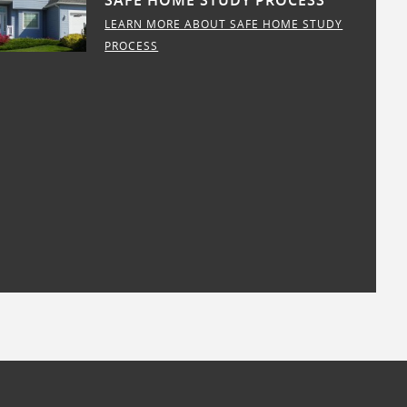
SAFE HOME STUDY PROCESS
LEARN MORE ABOUT SAFE HOME STUDY
PROCESS