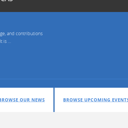
age, and contributions
is ...
BROWSE OUR NEWS
BROWSE UPCOMING EVENT