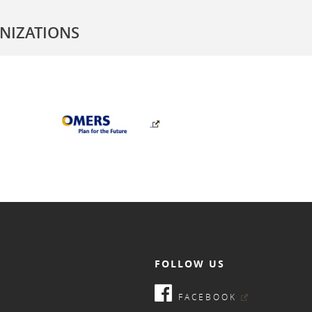
NIZATIONS
FOLLOW US
FACEBOOK