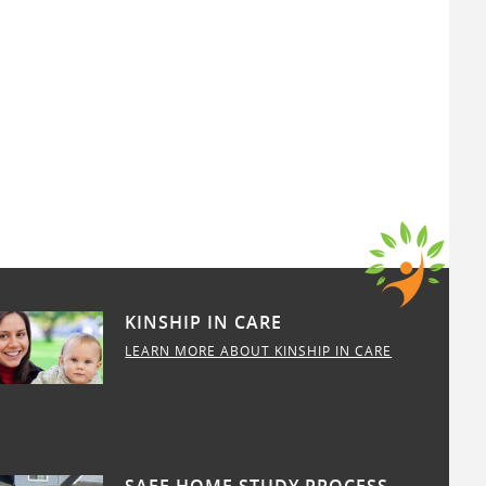
KINSHIP IN CARE
LEARN MORE ABOUT KINSHIP IN CARE