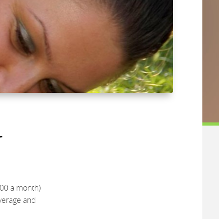
r
800 a month)
overage and