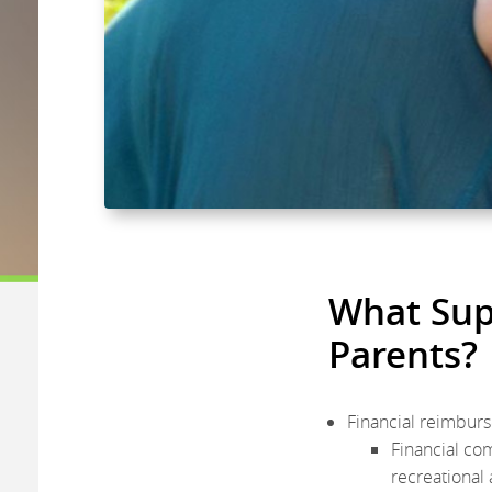
What Supp
Parents?
Financial reimburs
Financial co
recreational