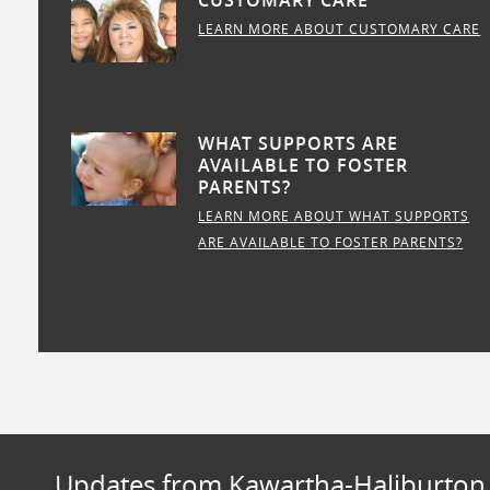
CUSTOMARY CARE
LEARN MORE ABOUT CUSTOMARY CARE
WHAT SUPPORTS ARE
AVAILABLE TO FOSTER
PARENTS?
LEARN MORE ABOUT WHAT SUPPORTS
ARE AVAILABLE TO FOSTER PARENTS?
Updates from Kawartha-Haliburton