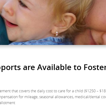
orts are Available to Foste
ement that covers the daily cost to care for a child ($1250 – $1
mpensation for mileage, seasonal allowances, medical/dental c
 allotment