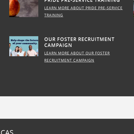
PRIDE PRE-SERVICE TRAINING
LEARN MORE ABOUT PRIDE PRE-SERVICE
TRAINING
OUR FOSTER RECRUITMENT
CAMPAIGN
LEARN MORE ABOUT OUR FOSTER
RECRUITMENT CAMPAIGN
 CAS