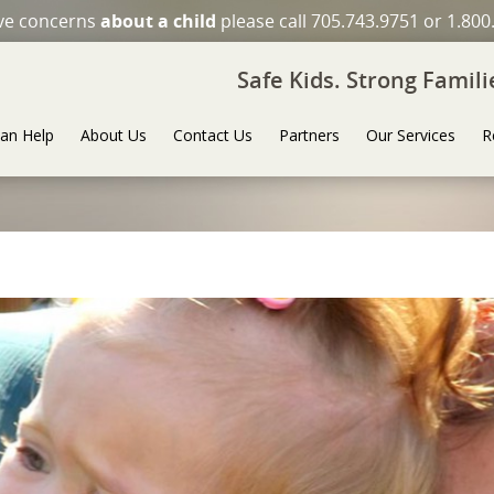
ave concerns
about a child
please call 705.743.9751 or 1.800
Safe Kids. Strong Famil
an Help
About Us
Contact Us
Partners
Our Services
R