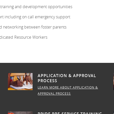
g training and development opportunities
rt including on call emergency support
d networking between foster parents
dicated Resource Workers
APPLICATION & APPROVAL
PROCESS
LEARN MORE ABOUT APPLICATION &
APPROVAL PROCESS