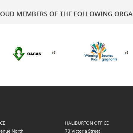
ROUD MEMBERS OF THE FOLLOWING ORGA
ICE
HALIBURTON OFFICE
venue North
73 Victoria Street