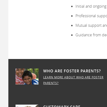
Initial and ongoin
Professional suppo
Mutual support an
Guidance from de
WHO ARE FOSTER PARENTS?
LEARN MORE ABOUT WHO ARE FOSTER
PARENTS?