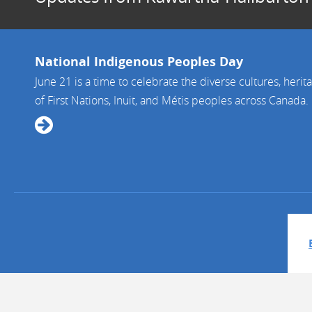
National Indigenous Peoples Day
June 21 is a time to celebrate the diverse cultures, herit
of First Nations, Inuit, and Métis peoples across Canada. It 