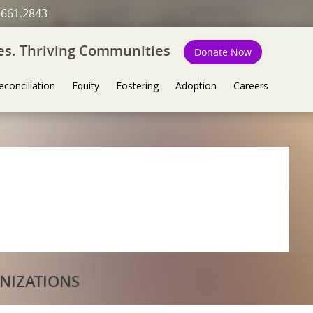
.661.2843
ies. Thriving Communities
Donate Now
econciliation
Equity
Fostering
Adoption
Careers
NIZATIONS