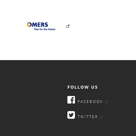
FOLLOW US
FACEBOOK
TWITTER