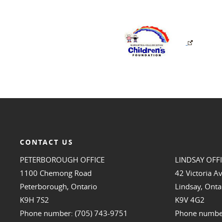
CONTACT US
PETERBOROUGH OFFICE
LINDSAY OFF
1100 Chemong Road
42 Victoria A
Peterborough, Ontario
Lindsay, Onta
K9H 7S2
K9V 4G2
Phone number: (705) 743-9751
Phone number