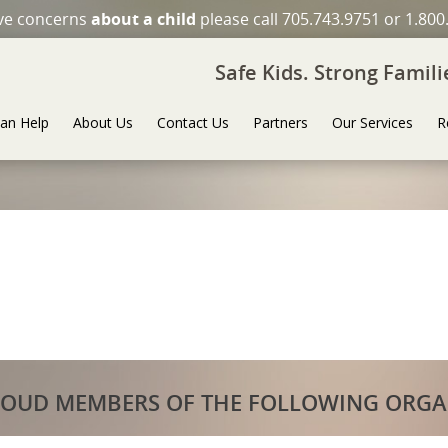
ave concerns
about a child
please call 705.743.9751 or 1.800
Safe Kids. Strong Famil
an Help
About Us
Contact Us
Partners
Our Services
R
ROUD MEMBERS OF THE FOLLOWING ORGA