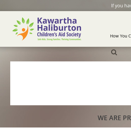
If you h
How You C
WE ARE P