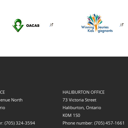
ICE
HALIBURTON OFFICE
venue North
73 Victoria Street
rio
Haliburton, Ontario
K0M 1S0
: (705) 324-3594
Phone number: (705) 457-1661