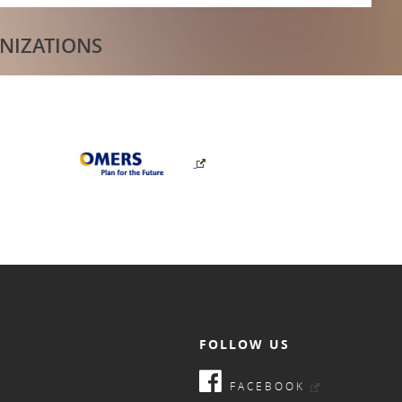
NIZATIONS
FOLLOW US
FACEBOOK