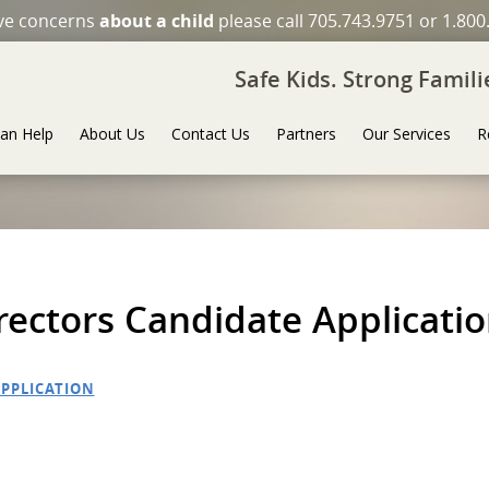
ave concerns
about a child
please call 705.743.9751 or 1.800
Safe Kids. Strong Famil
an Help
About Us
Contact Us
Partners
Our Services
R
ectors Candidate Applicati
PPLICATION