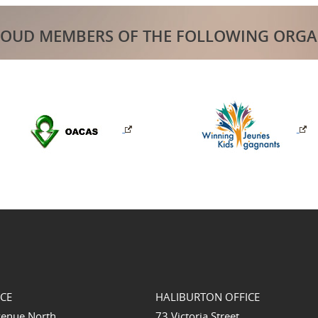
ROUD MEMBERS OF THE FOLLOWING ORGA
ICE
HALIBURTON OFFICE
venue North
73 Victoria Street