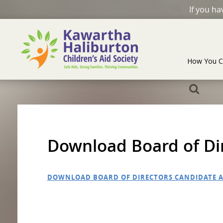
If you h
How You C
Download Board of Dir
DOWNLOAD BOARD OF DIRECTORS CANDIDATE A