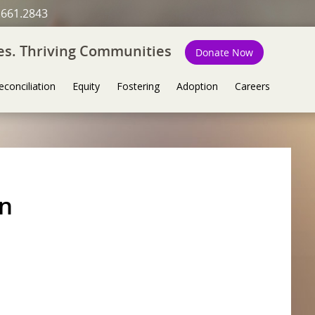
.661.2843
ies. Thriving Communities
Donate Now
econciliation
Equity
Fostering
Adoption
Careers
on