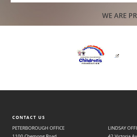
WE ARE P
CONTACT US
PETERBOROUGH OFFICE
LINDSAY OFF
1100 Chemong Road
42 Victoria A