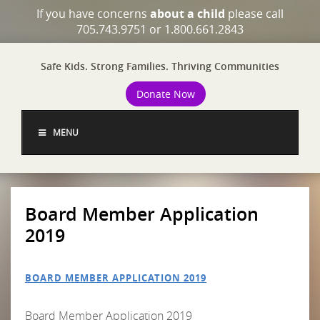
If you have concerns
about a child
please call
705.743.9751 or 1.800.661.2843
Safe Kids. Strong Families. Thriving Communities
Donate Now
MENU
Board Member Application
2019
BOARD MEMBER APPLICATION 2019
Board Member Application 2019