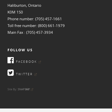
Haliburton, Ontario
K0M 1S0
Phone number: (705) 457-1661
Toll free number: (800) 661-1979
Main Fax : (705) 457-3934
FOLLOW US
FACEBOOK
TWITTER
•
Site By:
SNAP
360