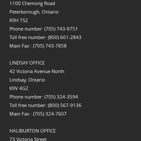
1100 Chemong Road
Peterborough, Ontario
K9H 7S2
Phone number: (705) 743-9751
Toll free number: (800) 661-2843
Main Fax : (705) 743-7858
LINDSAY OFFICE
42 Victoria Avenue North
Lindsay, Ontario
K9V 4G2
Phone number: (705) 324-3594
Toll free number: (800) 567-9136
Main Fax : (705) 324-7607
HALIBURTON OFFICE
73 Victoria Street