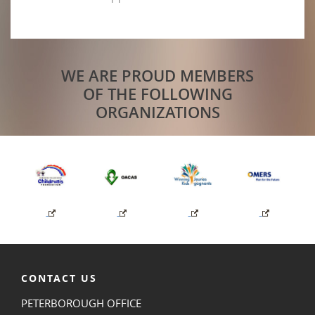
WE ARE PROUD MEMBERS
OF THE FOLLOWING
ORGANIZATIONS
CONTACT US
PETERBOROUGH OFFICE