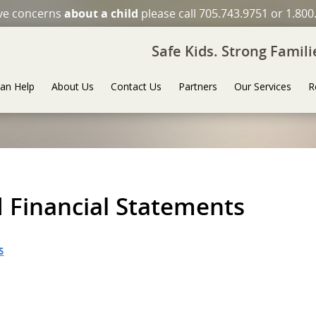
ave concerns
about a child
please call 705.743.9751 or 1.800
Safe Kids. Strong Famil
an Help
About Us
Contact Us
Partners
Our Services
R
 Financial Statements
S