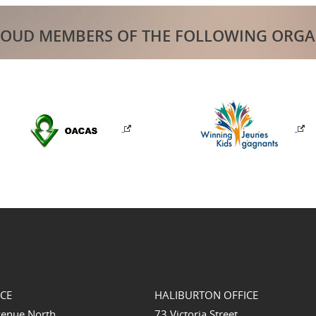
ROUD MEMBERS OF THE FOLLOWING ORGA
ICE
HALIBURTON OFFICE
venue North
73 Victoria Street