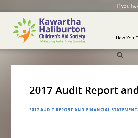
If you h
How You C
2017 Audit Report and
2017 AUDIT REPORT AND FINANCIAL STATEMENT