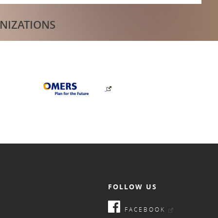
NIZATIONS
FOLLOW US
FACEBOOK