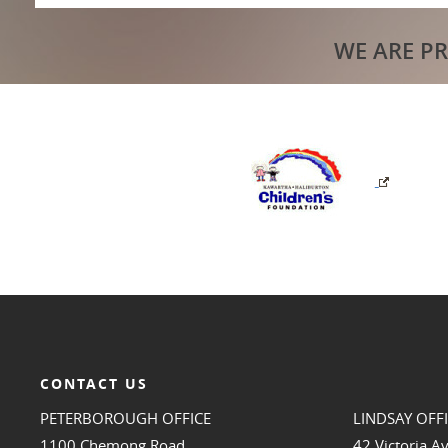
WE ARE P
CONTACT US
PETERBOROUGH OFFICE
LINDSAY OFF
1100 Chemong Road
42 Victoria A