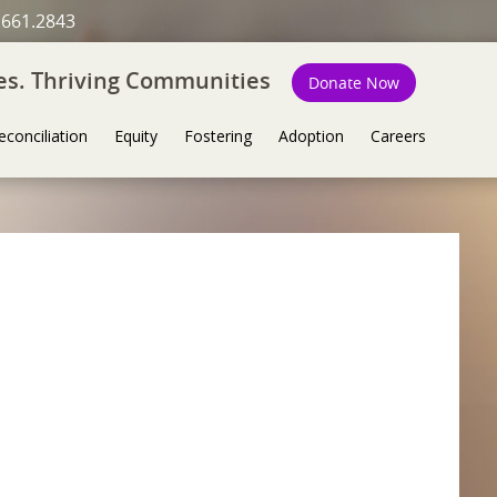
.661.2843
ies. Thriving Communities
Donate Now
econciliation
Equity
Fostering
Adoption
Careers