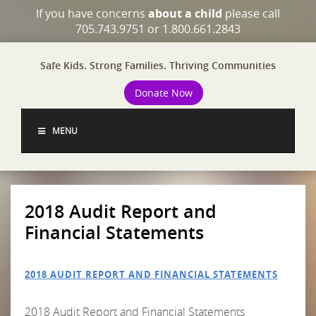
If you have concerns
about a child
please call
705.743.9751 or 1.800.661.2843
Safe Kids. Strong Families. Thriving Communities
Donate Now
MENU
2018 Audit Report and
Financial Statements
2018 AUDIT REPORT AND FINANCIAL STATEMENTS
2018 Audit Report and Financial Statements