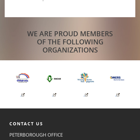
WE ARE PROUD MEMBERS
OF THE FOLLOWING
ORGANIZATIONS
CONTACT US
PETERBOROUGH OFFICE