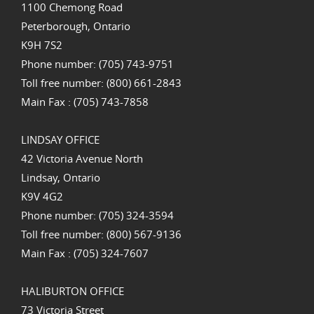
1100 Chemong Road
Peterborough, Ontario
K9H 7S2
Phone number: (705) 743-9751
Toll free number: (800) 661-2843
Main Fax : (705) 743-7858
LINDSAY OFFICE
42 Victoria Avenue North
Lindsay, Ontario
K9V 4G2
Phone number: (705) 324-3594
Toll free number: (800) 567-9136
Main Fax : (705) 324-7607
HALIBURTON OFFICE
73 Victoria Street