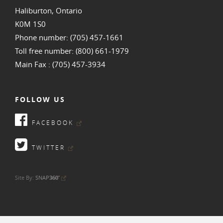
Haliburton, Ontario
K0M 1S0
Phone number: (705) 457-1661
Toll free number: (800) 661-1979
Main Fax : (705) 457-3934
FOLLOW US
FACEBOOK
TWITTER
•
Site By:
SNAP
360