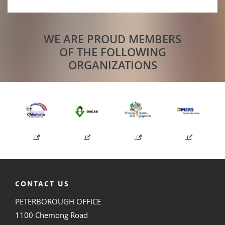
WE ARE PROUD MEMBERS
OF THE FOLLOWING
ORGANIZATIONS
CONTACT US
PETERBOROUGH OFFICE
1100 Chemong Road