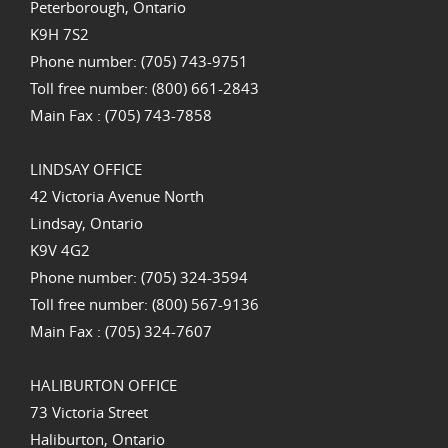
Peterborough, Ontario
K9H 7S2
Phone number: (705) 743-9751
Toll free number: (800) 661-2843
Main Fax : (705) 743-7858
LINDSAY OFFICE
42 Victoria Avenue North
Lindsay, Ontario
K9V 4G2
Phone number: (705) 324-3594
Toll free number: (800) 567-9136
Main Fax : (705) 324-7607
HALIBURTON OFFICE
73 Victoria Street
Haliburton, Ontario