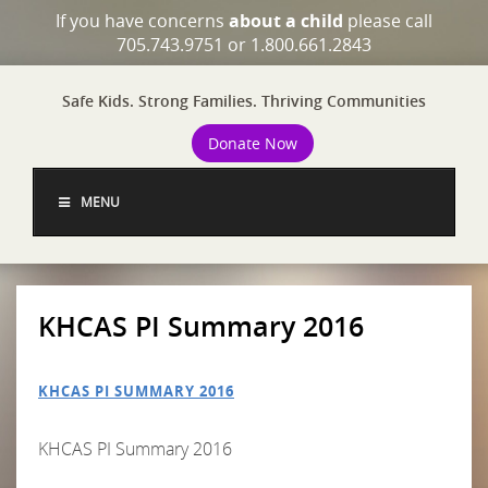
If you have concerns
about a child
please call
705.743.9751 or 1.800.661.2843
Safe Kids. Strong Families. Thriving Communities
Donate Now
MENU
KHCAS PI Summary 2016
KHCAS PI SUMMARY 2016
KHCAS PI Summary 2016