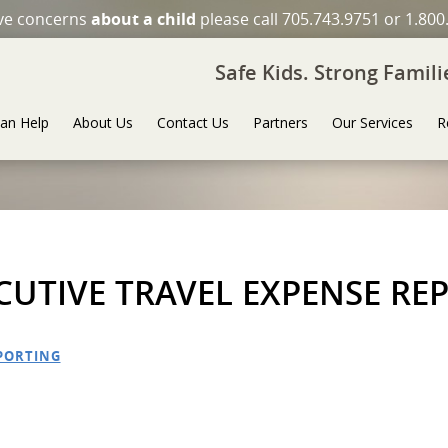
ave concerns
about a child
please call 705.743.9751 or 1.800
Safe Kids. Strong Famil
an Help
About Us
Contact Us
Partners
Our Services
R
ECUTIVE TRAVEL EXPENSE RE
EPORTING