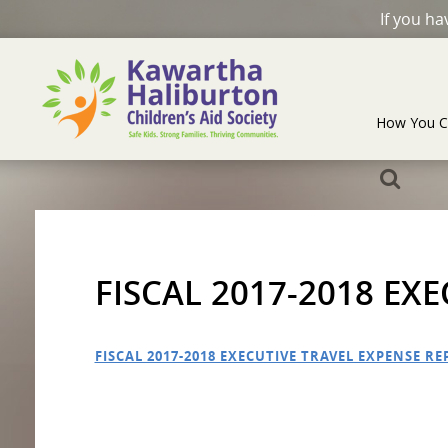
If you h
How You C
FISCAL 2017-2018 EX
FISCAL 2017-2018 EXECUTIVE TRAVEL EXPENSE R