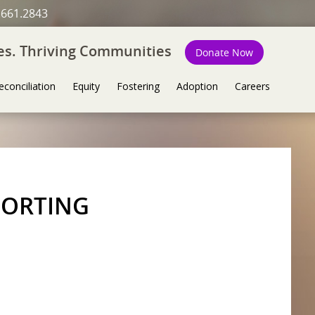
.661.2843
ies. Thriving Communities
Donate Now
econciliation
Equity
Fostering
Adoption
Careers
PORTING