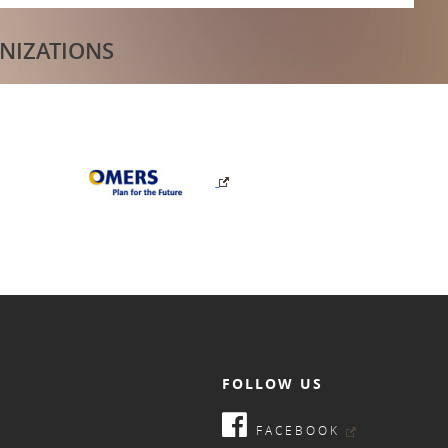
NIZATIONS
FOLLOW US
FACEBOOK