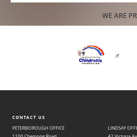
WE ARE P
CONTACT US
PETERBOROUGH OFFICE
LINDSAY OFF
1100 Chemong Road
42 Victoria A