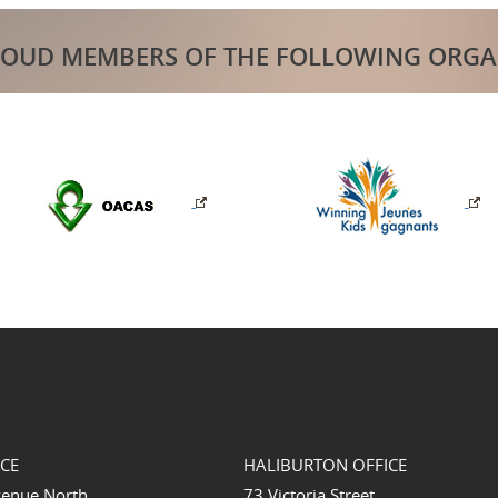
ROUD MEMBERS OF THE FOLLOWING ORGA
ICE
HALIBURTON OFFICE
venue North
73 Victoria Street