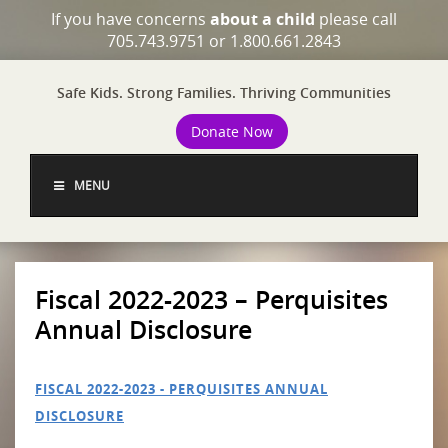
If you have concerns
about a child
please call
705.743.9751 or 1.800.661.2843
Safe Kids. Strong Families. Thriving Communities
Donate Now
MENU
Fiscal 2022-2023 – Perquisites
Annual Disclosure
FISCAL 2022-2023 - PERQUISITES ANNUAL
DISCLOSURE