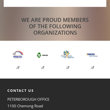
WE ARE PROUD MEMBERS
OF THE FOLLOWING
ORGANIZATIONS
CONTACT US
PETERBOROUGH OFFICE
1100 Chemong Road