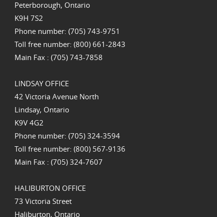
Peterborough, Ontario
K9H 7S2
Phone number: (705) 743-9751
Toll free number: (800) 661-2843
Main Fax : (705) 743-7858
LINDSAY OFFICE
42 Victoria Avenue North
Lindsay, Ontario
K9V 4G2
Phone number: (705) 324-3594
Toll free number: (800) 567-9136
Main Fax : (705) 324-7607
HALIBURTON OFFICE
73 Victoria Street
Haliburton, Ontario