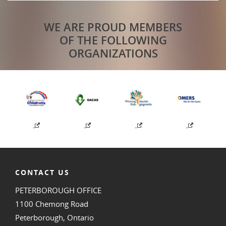
WE ARE PROUD MEMBERS
OF THE FOLLOWING
ORGANIZATIONS
CONTACT US
PETERBOROUGH OFFICE
1100 Chemong Road
Peterborough, Ontario