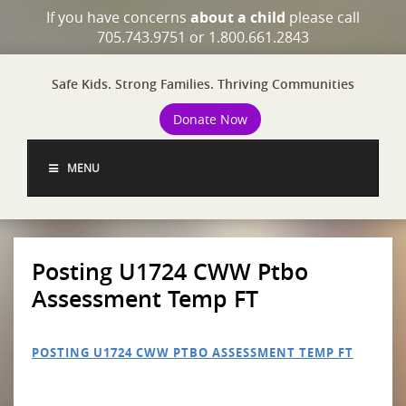
If you have concerns
about a child
please call
705.743.9751 or 1.800.661.2843
Safe Kids. Strong Families. Thriving Communities
Donate Now
MENU
Posting U1724 CWW Ptbo
Assessment Temp FT
POSTING U1724 CWW PTBO ASSESSMENT TEMP FT