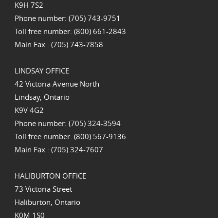
K9H 7S2
Phone number: (705) 743-9751
Toll free number: (800) 661-2843
Main Fax : (705) 743-7858
LINDSAY OFFICE
42 Victoria Avenue North
Lindsay, Ontario
K9V 4G2
Phone number: (705) 324-3594
Toll free number: (800) 567-9136
Main Fax : (705) 324-7607
HALIBURTON OFFICE
73 Victoria Street
Haliburton, Ontario
K0M 1S0