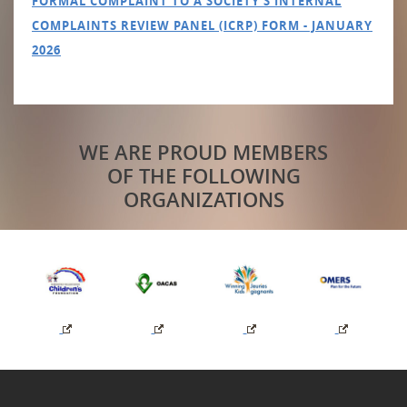
FORMAL COMPLAINT TO A SOCIETY'S INTERNAL
COMPLAINTS REVIEW PANEL (ICRP) FORM - JANUARY
2026
WE ARE PROUD MEMBERS
OF THE FOLLOWING
ORGANIZATIONS