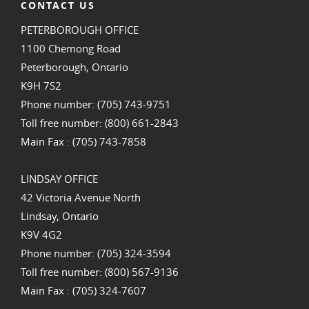
CONTACT US
PETERBOROUGH OFFICE
1100 Chemong Road
Peterborough, Ontario
K9H 7S2
Phone number: (705) 743-9751
Toll free number: (800) 661-2843
Main Fax : (705) 743-7858
LINDSAY OFFICE
42 Victoria Avenue North
Lindsay, Ontario
K9V 4G2
Phone number: (705) 324-3594
Toll free number: (800) 567-9136
Main Fax : (705) 324-7607