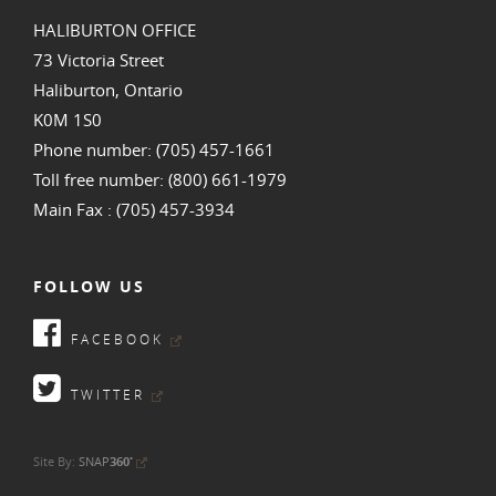
HALIBURTON OFFICE
73 Victoria Street
Haliburton, Ontario
K0M 1S0
Phone number: (705) 457-1661
Toll free number: (800) 661-1979
Main Fax : (705) 457-3934
FOLLOW US
FACEBOOK
TWITTER
•
Site By:
SNAP
360