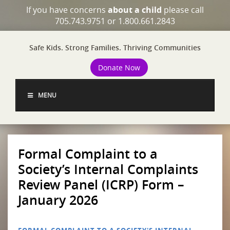
If you have concerns
about a child
please call
705.743.9751 or 1.800.661.2843
Safe Kids. Strong Families. Thriving Communities
Donate Now
MENU
Formal Complaint to a
Society’s Internal Complaints
Review Panel (ICRP) Form –
January 2026