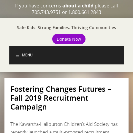
If you have concerns
about a child
please call
705.743.9751 or 1.800.661.2843
Safe Kids. Strong Families. Thriving Communities
Donate Now
MENU
Fostering Changes Futures –
Fall 2019 Recruitment
Campaign
The Kawartha-Haliburton Children’s Aid Society has
recently launched a multi-pronged recruitment