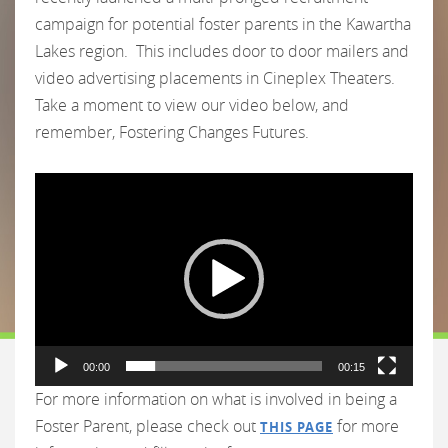
campaign for potential foster parents in the Kawartha
Lakes region. This includes door to door mailers and
video advertising placements in Cineplex Theaters.
Take a moment to view our video below, and
remember, Fostering Changes Futures.
Video
Player
00:00
00:15
For more information on what is involved in being a
Foster Parent, please check out
for more
THIS PAGE