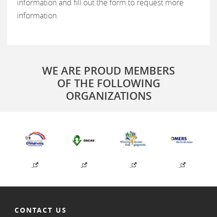
information and fill out the form to request more
information.
WE ARE PROUD MEMBERS
OF THE FOLLOWING
ORGANIZATIONS
CONTACT US