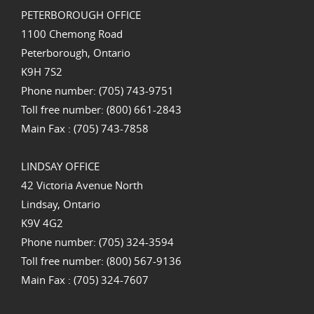
PETERBOROUGH OFFICE
1100 Chemong Road
Peterborough, Ontario
K9H 7S2
Phone number: (705) 743-9751
Toll free number: (800) 661-2843
Main Fax : (705) 743-7858
LINDSAY OFFICE
42 Victoria Avenue North
Lindsay, Ontario
K9V 4G2
Phone number: (705) 324-3594
Toll free number: (800) 567-9136
Main Fax : (705) 324-7607