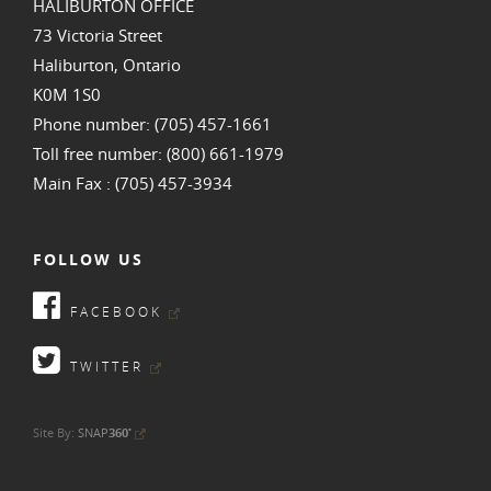
HALIBURTON OFFICE
73 Victoria Street
Haliburton, Ontario
K0M 1S0
Phone number: (705) 457-1661
Toll free number: (800) 661-1979
Main Fax : (705) 457-3934
FOLLOW US
FACEBOOK
TWITTER
•
Site By:
SNAP
360